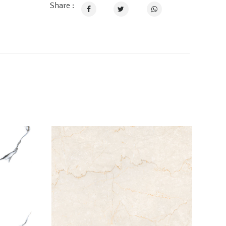
Share :