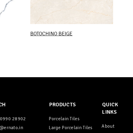
BOTOCHINO BEIGE
CH
PRODUCTS
QUICK
LINKS
90990 28902
Porcelain Tiles
About
@ernato.in
Large Porcelain Tiles