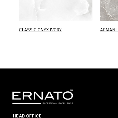
CLASSIC ONYX IVORY
ARMANI 
HEAD OFFICE