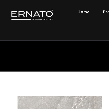
Home
Pr