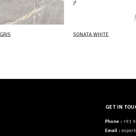
GRIS
SONATA WHITE
GET IN TOU
Phone :
+91 
Email :
export