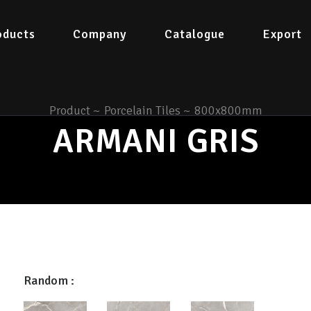
oducts
Company
Catalogue
Export
Product
~
Porcelain Tiles
~
800x800mm
ARMANI GRIS
Random :