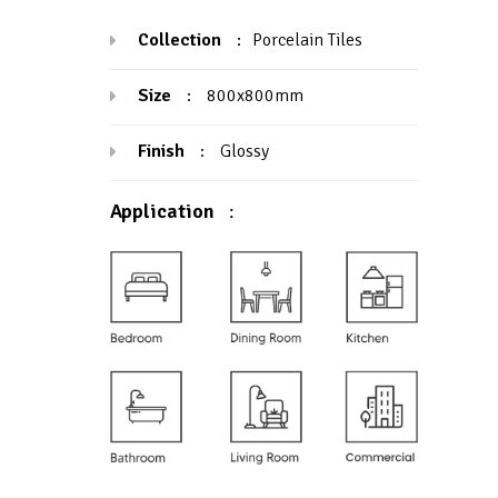
Collection
:
Porcelain Tiles
Size
:
800x800mm
Finish
:
Glossy
Application
: