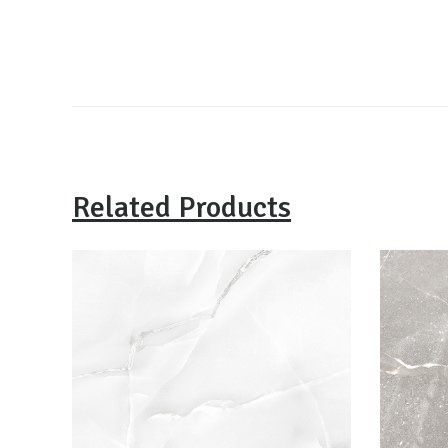
Related Products