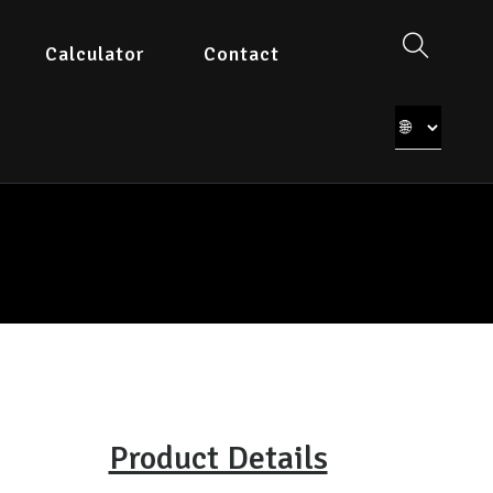
Calculator
Contact
Product Details