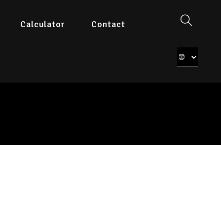
Calculator
Contact