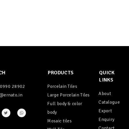
CH
PRODUCTS
QUICK
LINKS
90990 28902
Porcelain Tiles
About
@ernato.in
Large Porcelain Tiles
Catalogue
Full body & color
Export
body
Enquiry
Mosaic tiles
Contact