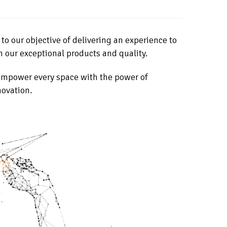
o our objective of delivering an experience to
h our exceptional products and quality.
 empower every space with the power of
novation.