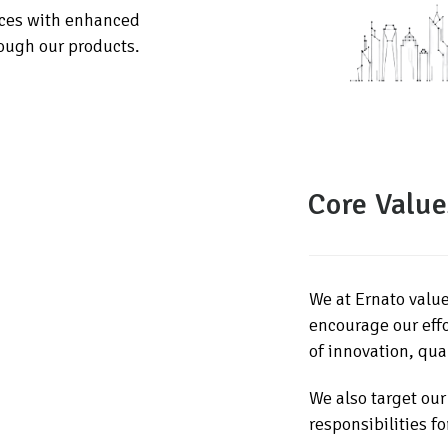
aces with enhanced
rough our products.
Core Value
We at Ernato valu
encourage our effo
of innovation, qual
We also target our
responsibilities fo