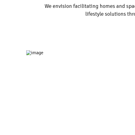
We envision facilitating homes and sp
lifestyle solutions th