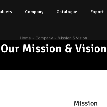
oducts
Company
Catalogue
Export
Home
~
Company
~
Mission & Vision
Our Mission & Vision
Mission