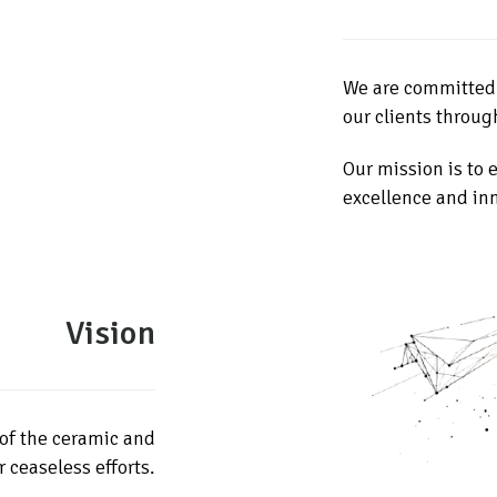
We are committed t
our clients throug
Our mission is to
excellence and in
Vision
of the ceramic and
 ceaseless efforts.