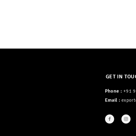
GET IN TOU
Phone :
+91 
Email :
export