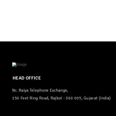
HEAD OFFICE
Nr. Raiya Telephone Exchange,
150 Feet Ring Road, Rajkot - 360 005, Gujarat (India)