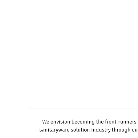
We envision becoming the front-runners 
sanitaryware solution industry through our