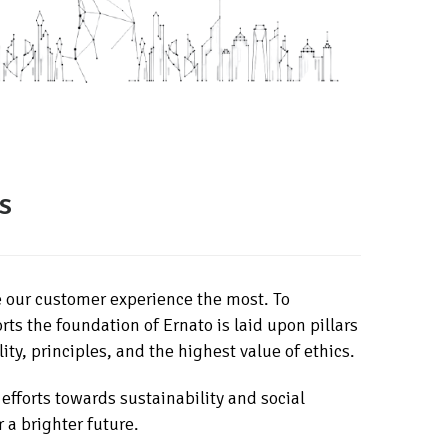
s
e our customer experience the most. To
rts the foundation of Ernato is laid upon pillars
ity, principles, and the highest value of ethics.
 efforts towards sustainability and social
r a brighter future.