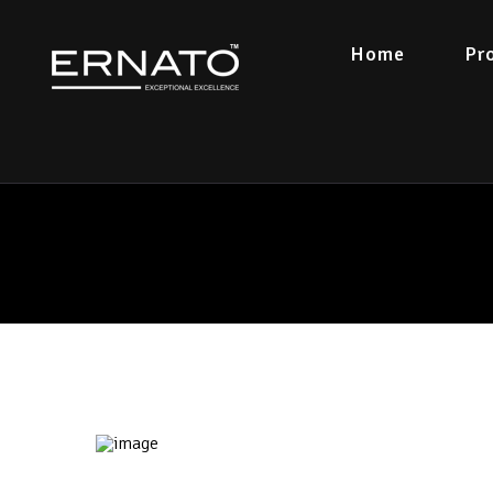
Home
Pr