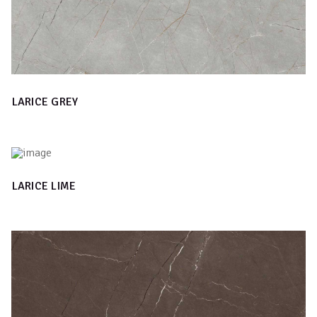
LARICE GREY
LARICE LIME