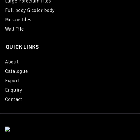
Large Porcelain Tiles
Full body & color body
Mosaic tiles
Wall Tile
QUICK LINKS
About
Catalogue
Export
Enquiry
Contact