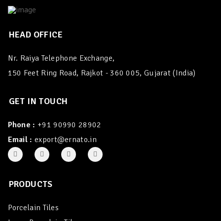
HEAD OFFICE
Nr. Raiya Telephone Exchange,
150 Feet Ring Road, Rajkot - 360 005, Gujarat (India)
GET IN TOUCH
Phone :
+91 90990 28902
Email :
export@ernato.in
PRODUCTS
Porcelain Tiles