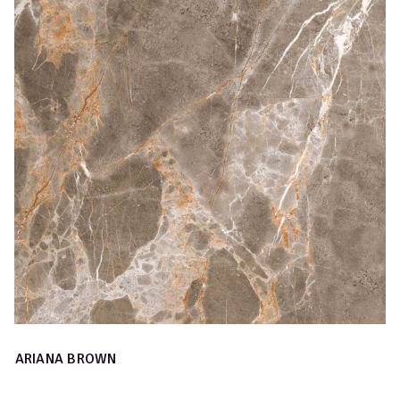
ARIANA BROWN