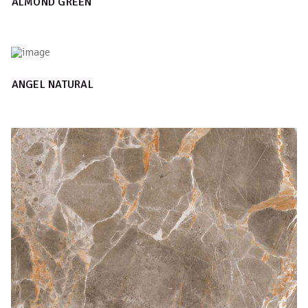
ALMOND GREEN
ANGEL NATURAL