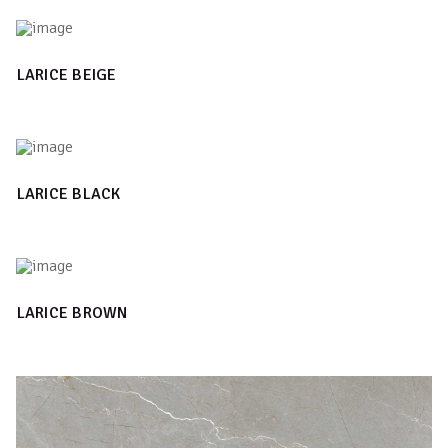
LARICE BEIGE
LARICE BLACK
LARICE BROWN