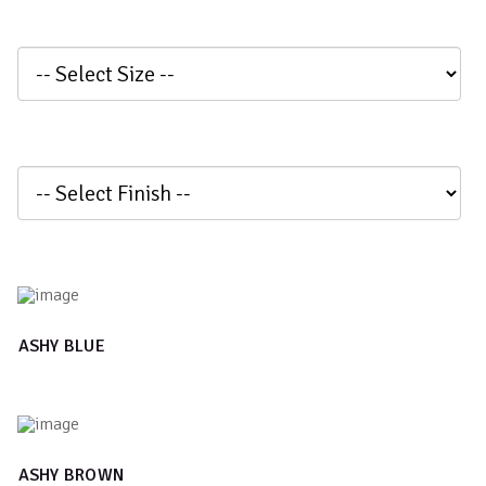
ASHY BLUE
ASHY BROWN