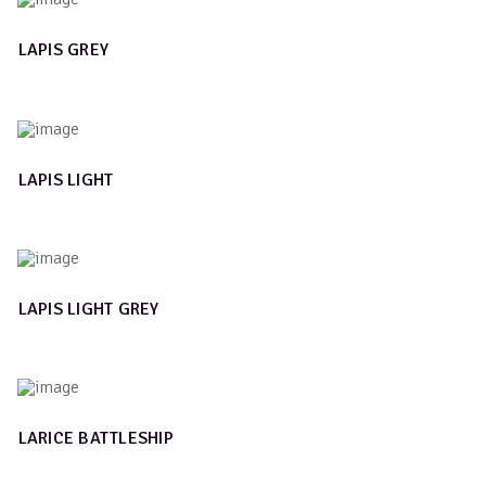
LAPIS GREY
LAPIS LIGHT
LAPIS LIGHT GREY
LARICE BATTLESHIP