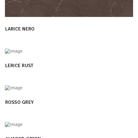
LARICE NERO
LERICE RUST
ROSSO GREY