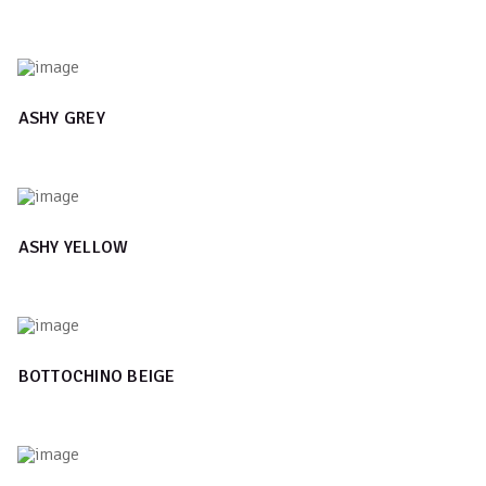
ASHY GREY
ASHY YELLOW
BOTTOCHINO BEIGE