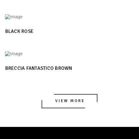
BLACK ROSE
BRECCIA FANTASTICO BROWN
VIEW MORE