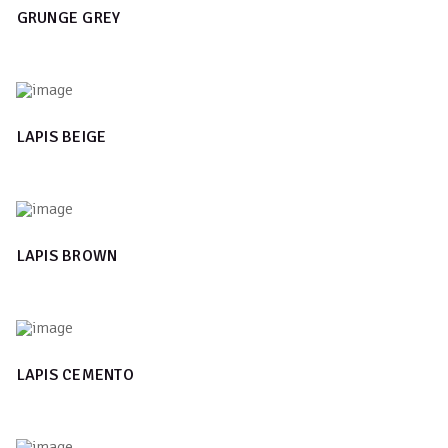
GRUNGE GREY
LAPIS BEIGE
LAPIS BROWN
LAPIS CEMENTO