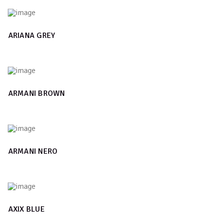
ARIANA GREY
ARMANI BROWN
ARMANI NERO
AXIX BLUE