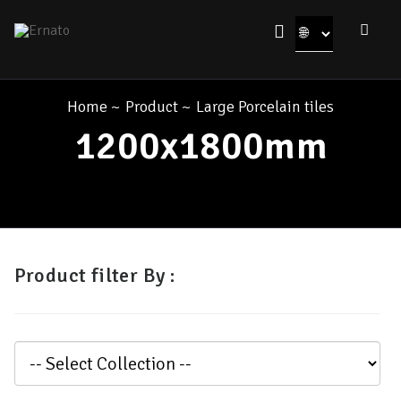
Home
~
Product
~
Large Porcelain tiles
1200x1800mm
Product filter By :