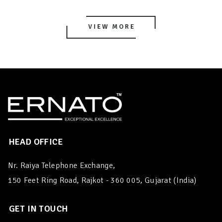
VIEW MORE
HEAD OFFICE
Nr. Raiya Telephone Exchange,
150 Feet Ring Road, Rajkot - 360 005, Gujarat (India)
GET IN TOUCH