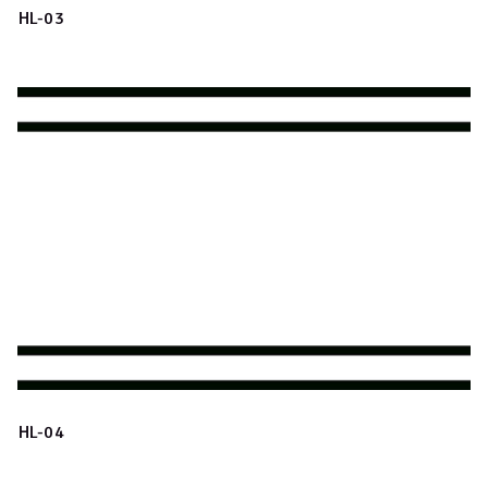
HL-03
HL-04