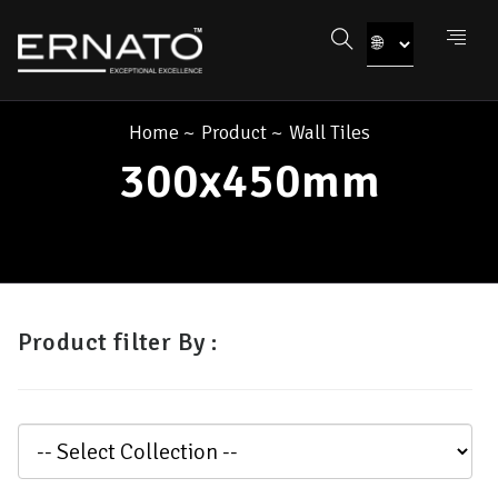
Home
~
Product
~
Wall Tiles
300x450mm
Product filter By :