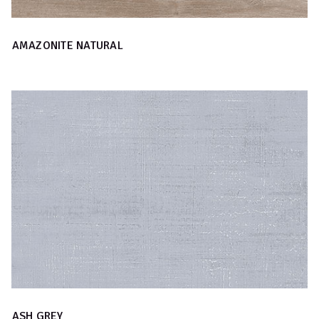
AMAZONITE NATURAL
ASH GREY