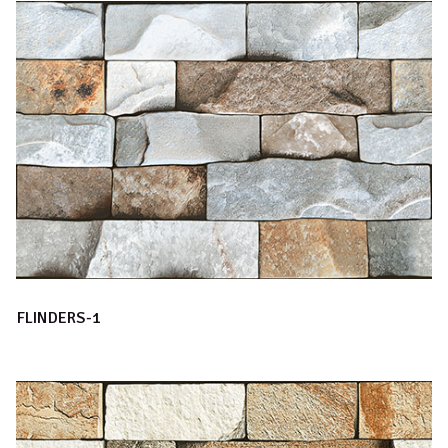
FLINDERS-1