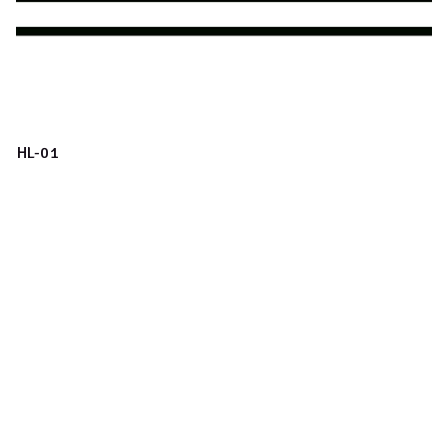
HL-01