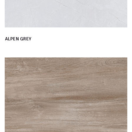
ALPEN GREY