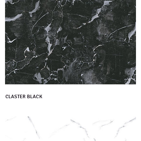
CLASTER BLACK