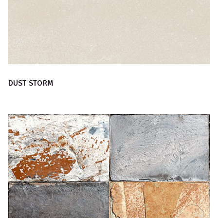
DUST STORM