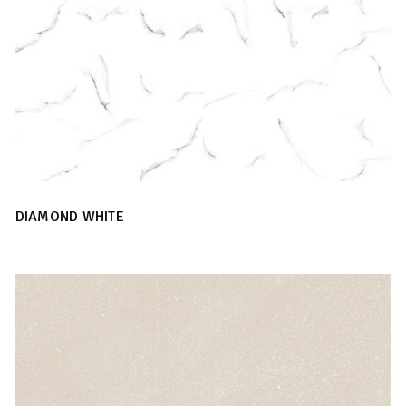
DIAMOND WHITE