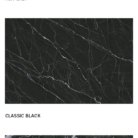
CLASSIC BLACK