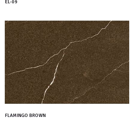
EL-09
FLAMINGO BROWN