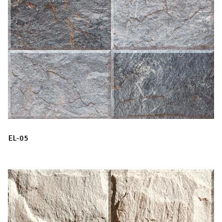
EL-05