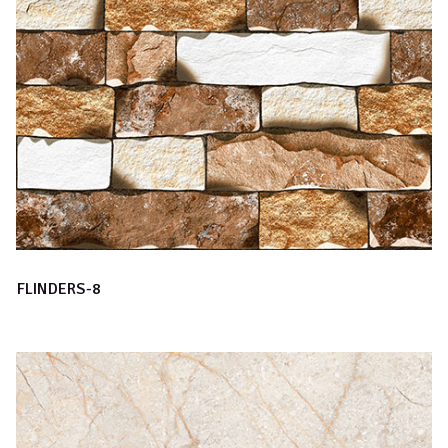
FLINDERS-8