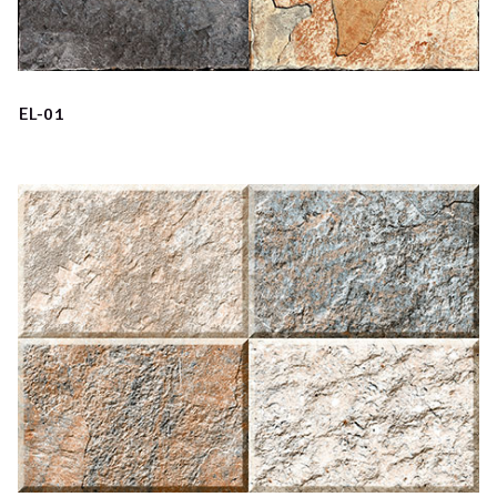
EL-01