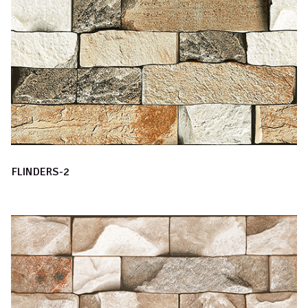
FLINDERS-2