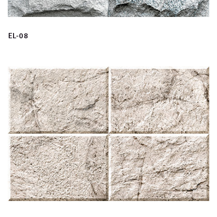
EL-08