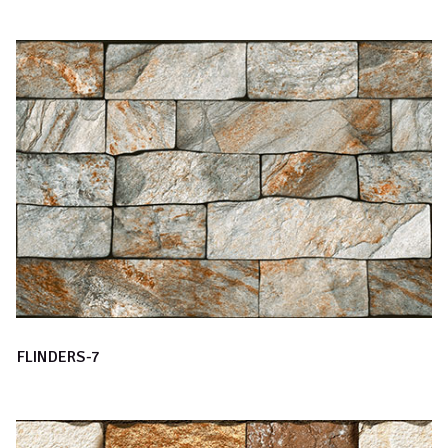
FLINDERS-7