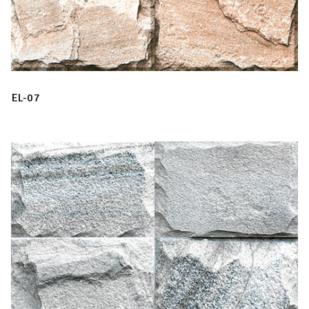
EL-07