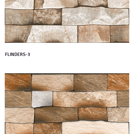
FLINDERS-3