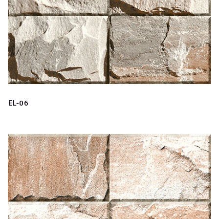
EL-06