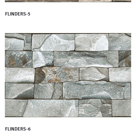
FLINDERS-5
FLINDERS-6