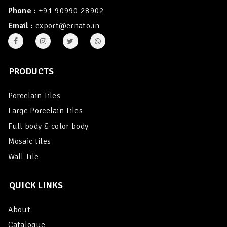
Phone :
+91 90990 28902
Email :
export@ernato.in
PRODUCTS
Porcelain Tiles
Large Porcelain Tiles
Full body & color body
Mosaic tiles
Wall Tile
QUICK LINKS
About
Catalogue