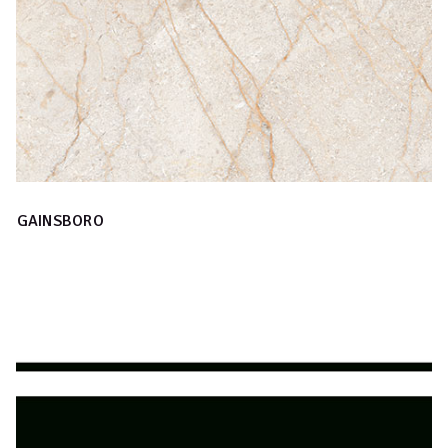
GAINSBORO