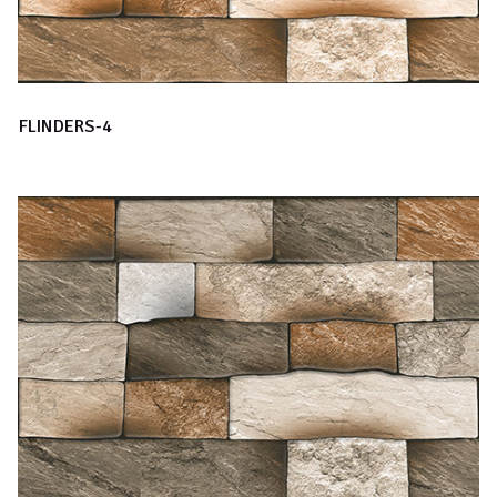
FLINDERS-4