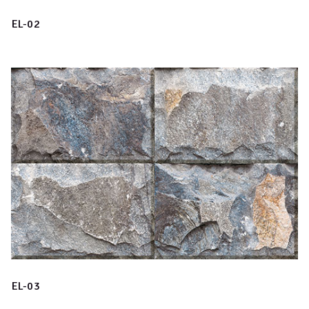
EL-02
EL-03