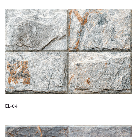
EL-04