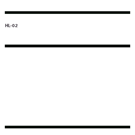
HL-02