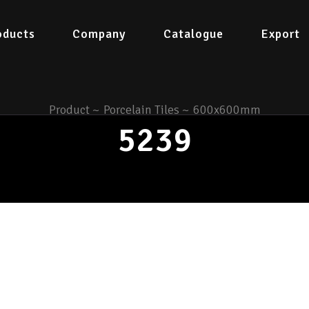
oducts
Company
Catalogue
Export
Product
~
Porcelain Tiles
~
600x600mm
5239