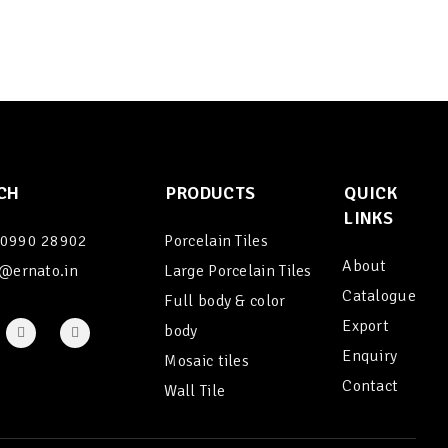
CH
PRODUCTS
QUICK
LINKS
90990 28902
Porcelain Tiles
About
@ernato.in
Large Porcelain Tiles
Catalogue
Full body & color
Export
body
Enquiry
Mosaic tiles
Contact
Wall Tile