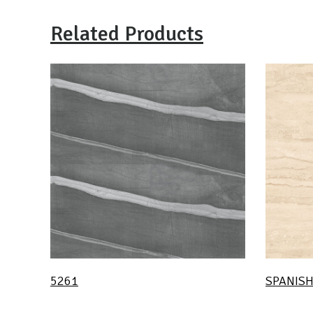
Related Products
5261
SPANISH