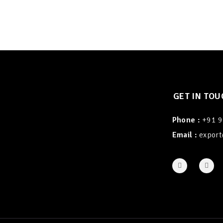
GET IN TOU
Phone :
+91 
Email :
export