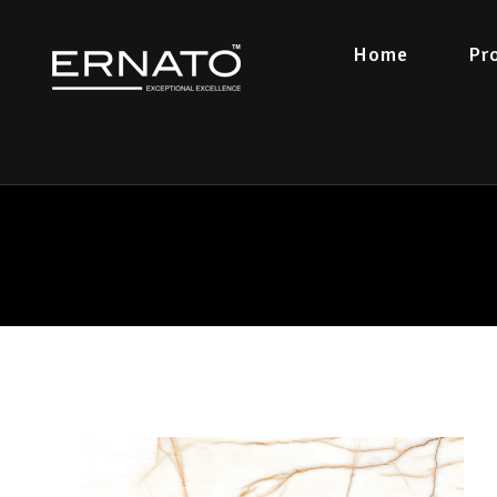
Home
Pr