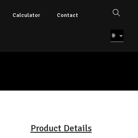
Calculator
Contact
Product Details