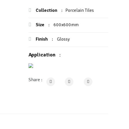
Collection
:
Porcelain Tiles
Size
:
600x600mm
Finish
:
Glossy
Application
:
Share :