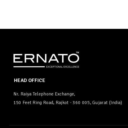
HEAD OFFICE
Nr. Raiya Telephone Exchange,
150 Feet Ring Road, Rajkot - 360 005, Gujarat (India)