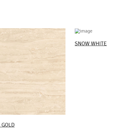
SNOW WHITE
 GOLD