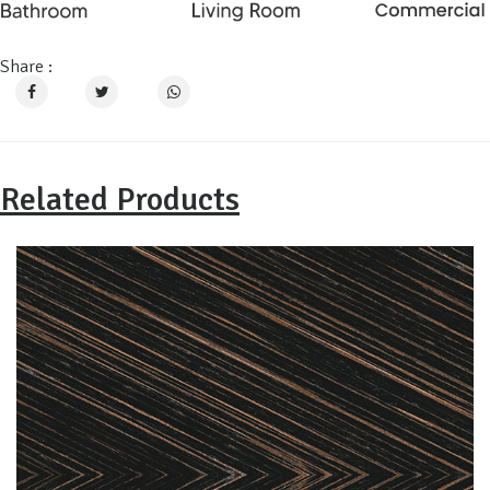
Share :
Related Products