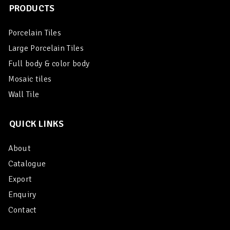
PRODUCTS
Porcelain Tiles
Large Porcelain Tiles
Full body & color body
Mosaic tiles
Wall Tile
QUICK LINKS
About
Catalogue
Export
Enquiry
Contact