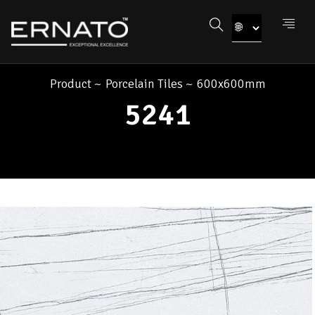
Product
~
Porcelain Tiles
~
600x600mm
5241