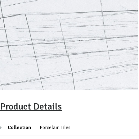
Product Details
Collection
:
Porcelain Tiles