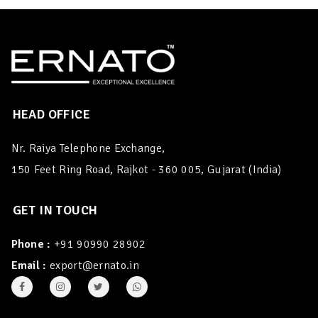
HEAD OFFICE
Nr. Raiya Telephone Exchange,
150 Feet Ring Road, Rajkot - 360 005, Gujarat (India)
GET IN TOUCH
Phone :
+91 90990 28902
Email :
export@ernato.in