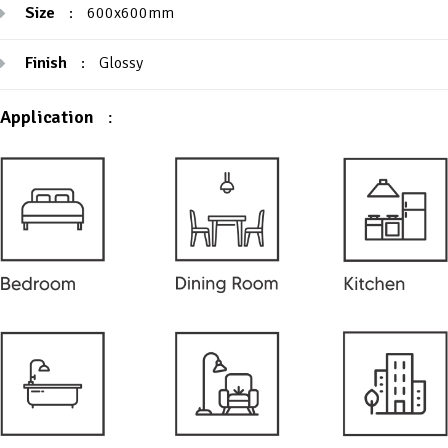
Size
:
600x600mm
Finish
:
Glossy
Application
: