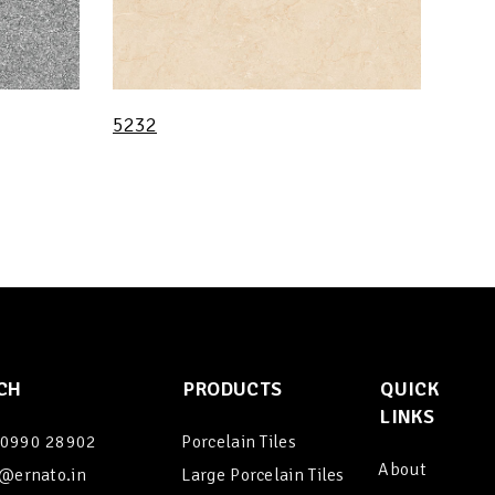
5232
CH
PRODUCTS
QUICK
LINKS
90990 28902
Porcelain Tiles
About
@ernato.in
Large Porcelain Tiles