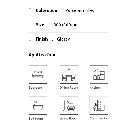
Collection
:
Porcelain Tiles
Size
:
600x600mm
Finish
:
Glossy
Application
: