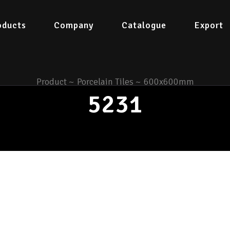
oducts
Company
Catalogue
Export
Product
~
Porcelain Tiles
~
600x600mm
5231