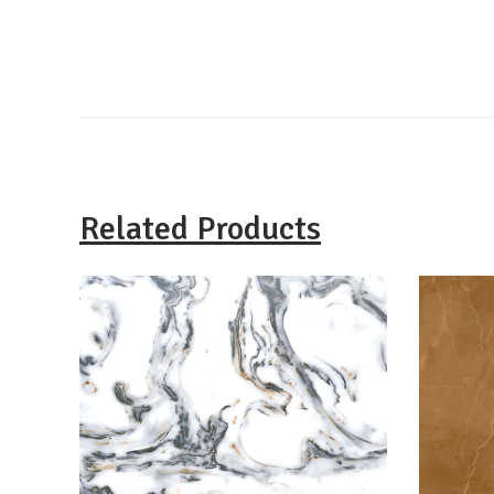
Related Products