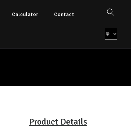
Calculator
Contact
Product Details