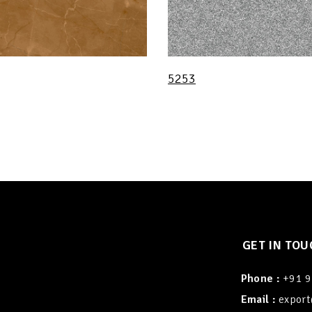
5253
GET IN TOU
Phone :
+91 
Email :
export