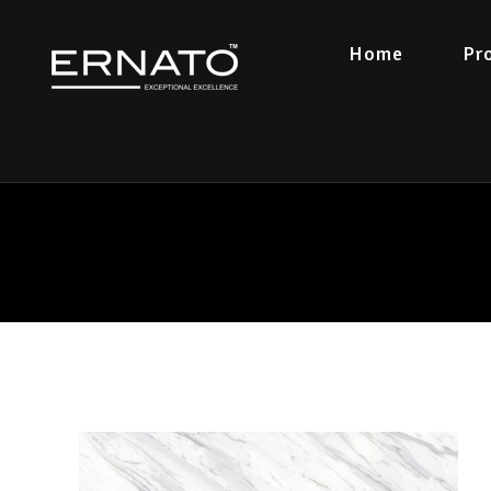
Home
Pr