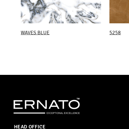
WAVES BLUE
5258
HEAD OFFICE