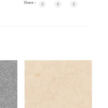
Share :