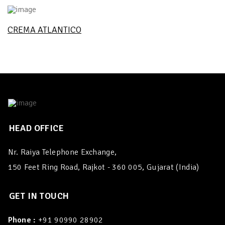
CREMA ATLANTICO
HEAD OFFICE
Nr. Raiya Telephone Exchange,
150 Feet Ring Road, Rajkot - 360 005, Gujarat (India)
GET IN TOUCH
Phone :
+91 90990 28902