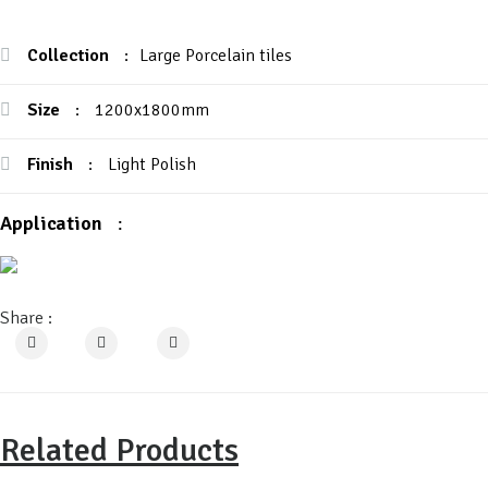
Collection
:
Large Porcelain tiles
Size
:
1200x1800mm
Finish
:
Light Polish
Application
:
Share :
Related Products