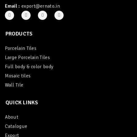
Email :
export@ernato.in
PRODUCTS
Porcelain Tiles
Large Porcelain Tiles
Full body & color body
Mosaic tiles
Wall Tile
QUICK LINKS
About
Catalogue
Export