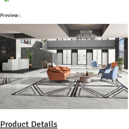
Preview :
Product Details