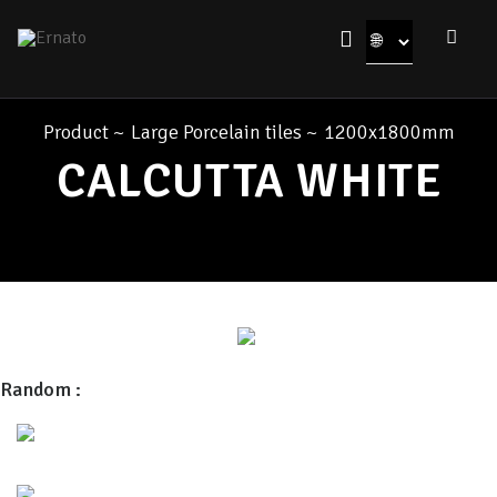
Product
~
Large Porcelain tiles
~
1200x1800mm
CALCUTTA WHITE
Random :