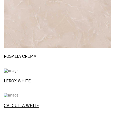
ROSALIA CREMA
LEROX WHITE
CALCUTTA WHITE