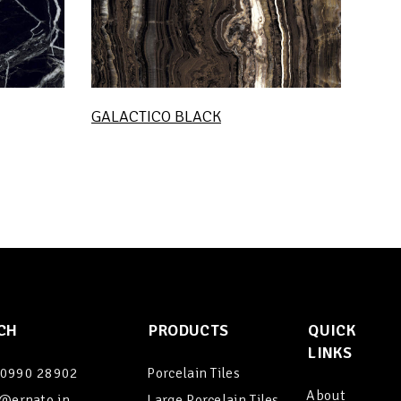
GALACTICO BLACK
CH
PRODUCTS
QUICK
LINKS
90990 28902
Porcelain Tiles
About
@ernato.in
Large Porcelain Tiles