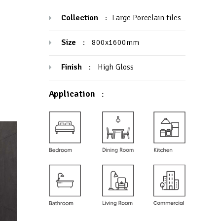
Collection
:
Large Porcelain tiles
Size
:
800x1600mm
Finish
:
High Gloss
Application
: