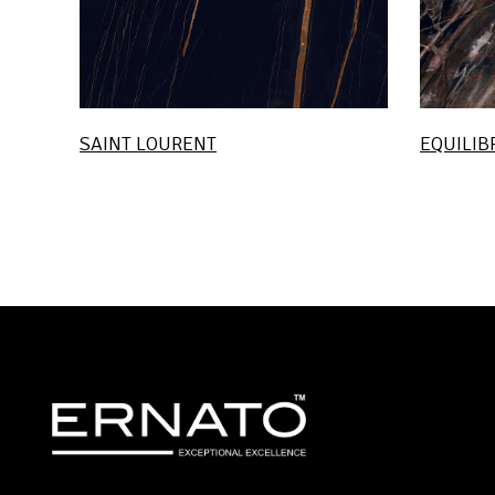
SAINT LOURENT
EQUILIB