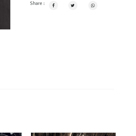
Share :