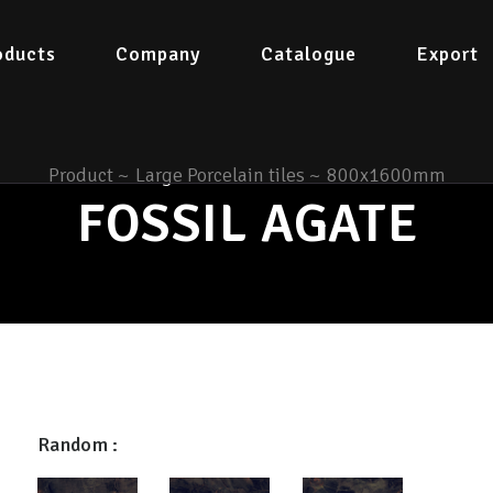
oducts
Company
Catalogue
Export
Product
~
Large Porcelain tiles
~
800x1600mm
FOSSIL AGATE
Random :