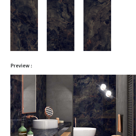
Preview :