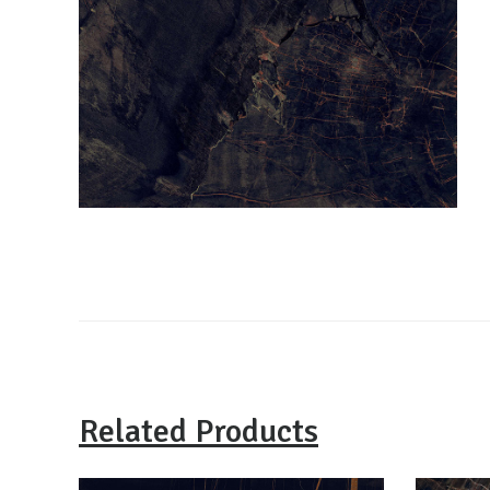
Related Products