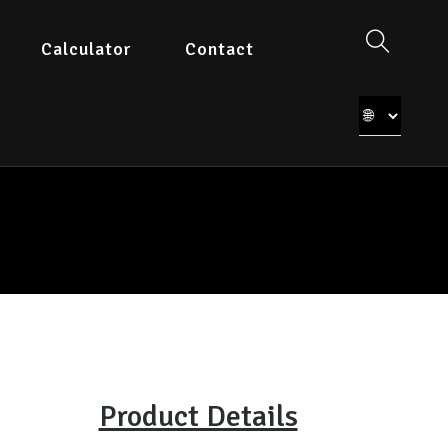
Calculator
Contact
Product Details