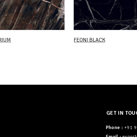
RIUM
FEONI BLACK
GET IN TOU
Phone :
+91 
Email :
export