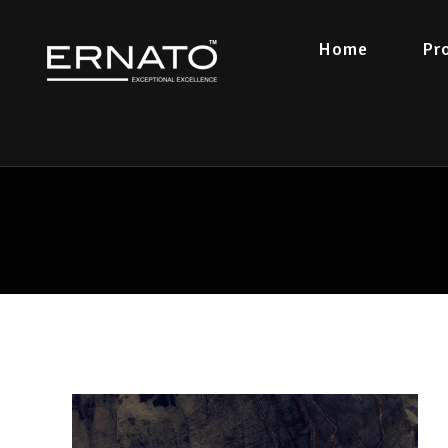
Home
Pr