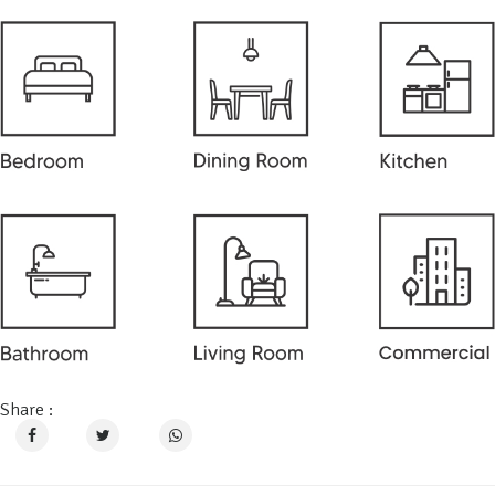
Share :