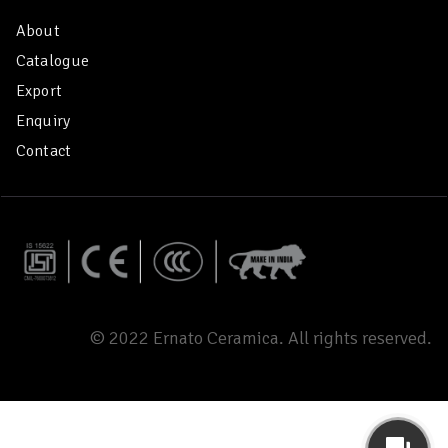
About
Catalogue
Export
Enquiry
Contact
© 2022 Ernato Ceramica. All rights reserved.