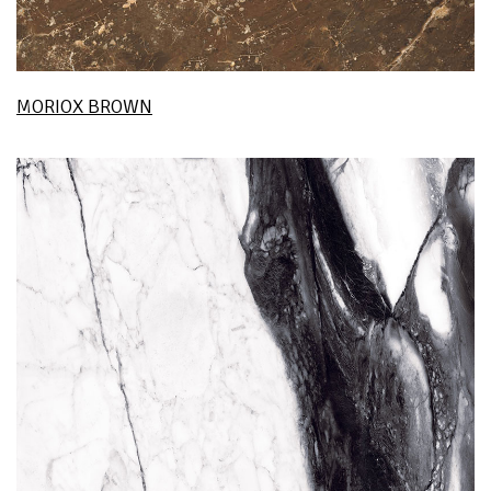
MORIOX BROWN