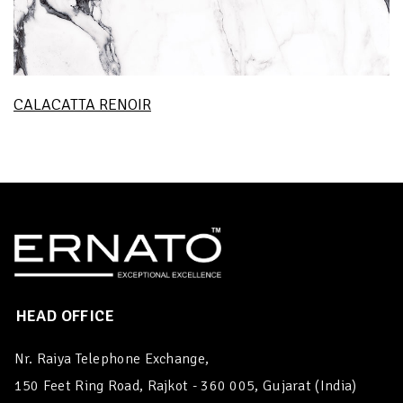
CALACATTA RENOIR
HEAD OFFICE
Nr. Raiya Telephone Exchange,
150 Feet Ring Road, Rajkot - 360 005, Gujarat (India)