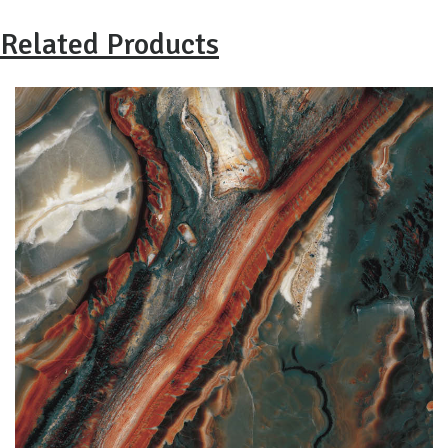
Related Products