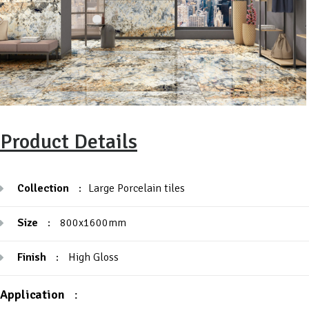
Product Details
Collection
:
Large Porcelain tiles
Size
:
800x1600mm
Finish
:
High Gloss
Application
: