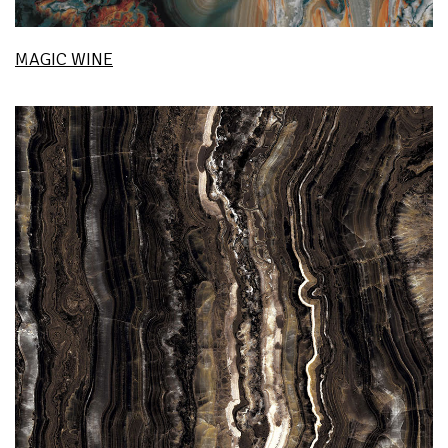
MAGIC WINE