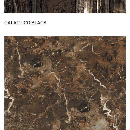
GALACTICO BLACK