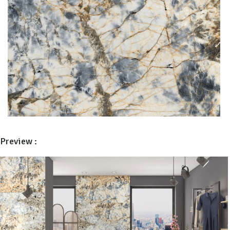
Preview :