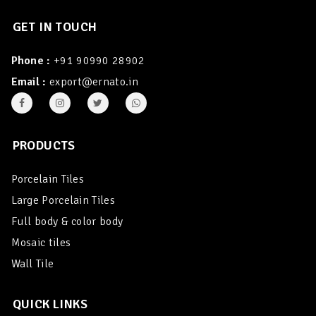
GET IN TOUCH
Phone :
+91 90990 28902
Email :
export@ernato.in
PRODUCTS
Porcelain Tiles
Large Porcelain Tiles
Full body & color body
Mosaic tiles
Wall Tile
QUICK LINKS