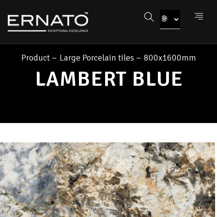
Product
~
Large Porcelain tiles
~
800x1600mm
LAMBERT BLUE