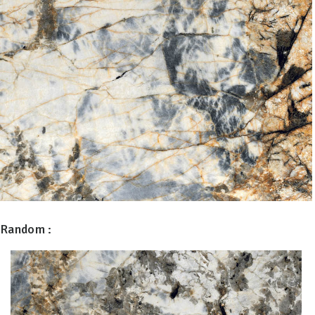
Random :