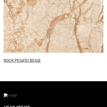
ROCK PESATO BEIGE