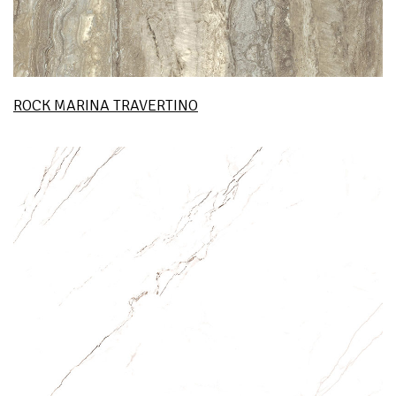
ROCK MARINA TRAVERTINO