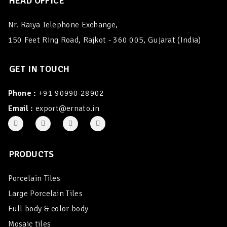
HEAD OFFICE
Nr. Raiya Telephone Exchange,
150 Feet Ring Road, Rajkot - 360 005, Gujarat (India)
GET IN TOUCH
Phone :
+91 90990 28902
Email :
export@ernato.in
PRODUCTS
Porcelain Tiles
Large Porcelain Tiles
Full body & color body
Mosaic tiles