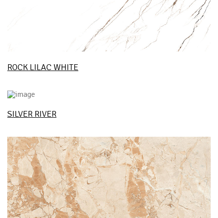
ROCK LILAC WHITE
SILVER RIVER