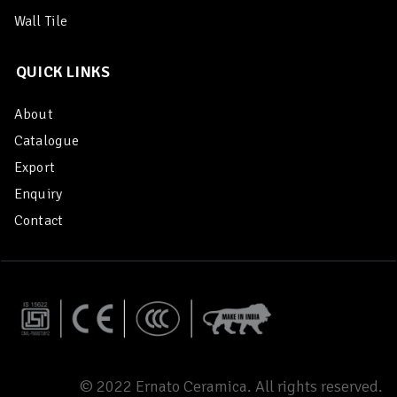
Wall Tile
QUICK LINKS
About
Catalogue
Export
Enquiry
Contact
© 2022 Ernato Ceramica. All rights reserved.