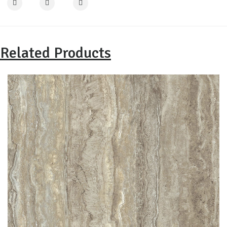
Related Products