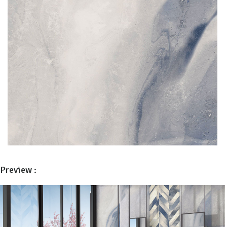
Preview :