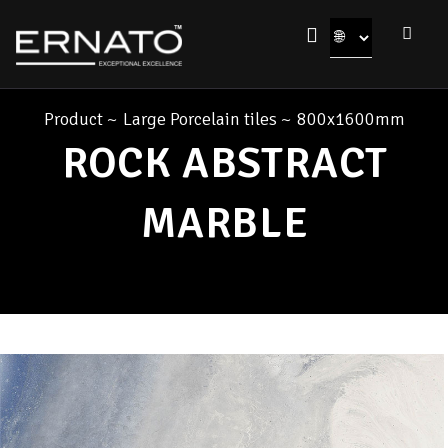
Product
~
Large Porcelain tiles
~
800x1600mm
ROCK ABSTRACT
MARBLE