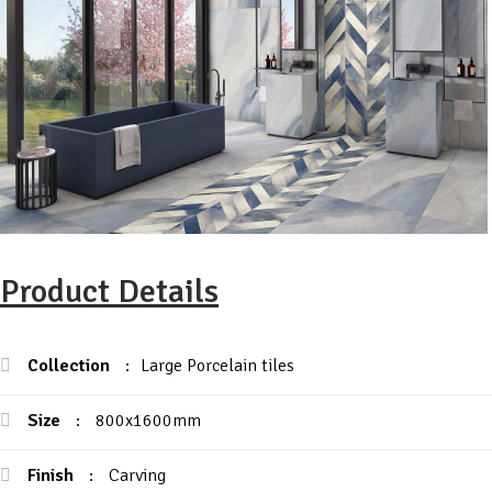
Product Details
Collection
:
Large Porcelain tiles
Size
:
800x1600mm
Finish
:
Carving