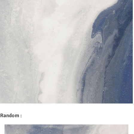
Random :