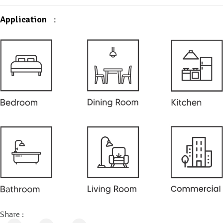
Application
:
Share :