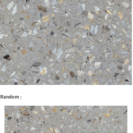
Random :