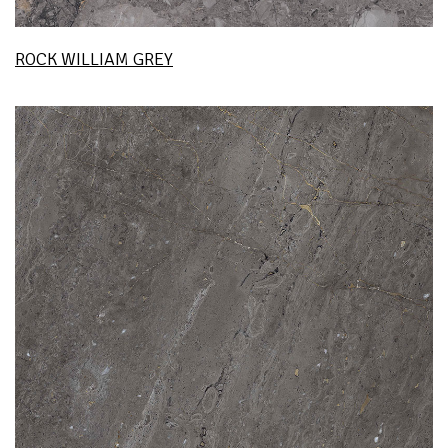
ROCK WILLIAM GREY