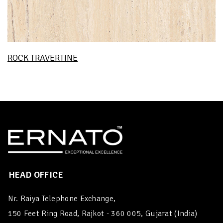
ROCK TRAVERTINE
HEAD OFFICE
Nr. Raiya Telephone Exchange,
150 Feet Ring Road, Rajkot - 360 005, Gujarat (India)