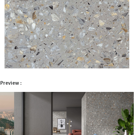
Preview :