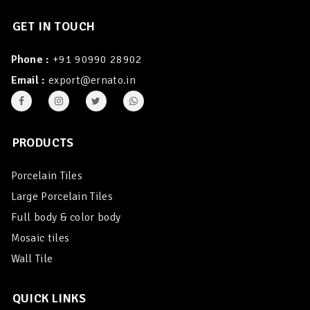
GET IN TOUCH
Phone :
+91 90990 28902
Email :
export@ernato.in
PRODUCTS
Porcelain Tiles
Large Porcelain Tiles
Full body & color body
Mosaic tiles
Wall Tile
QUICK LINKS