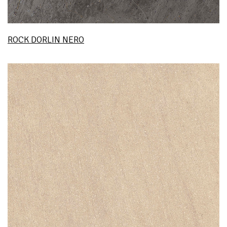
ROCK DORLIN NERO