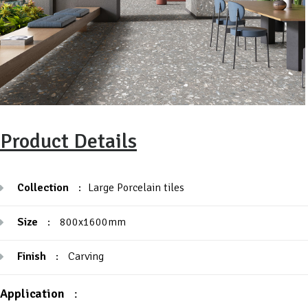
Product Details
Collection
:
Large Porcelain tiles
Size
:
800x1600mm
Finish
:
Carving
Application
: