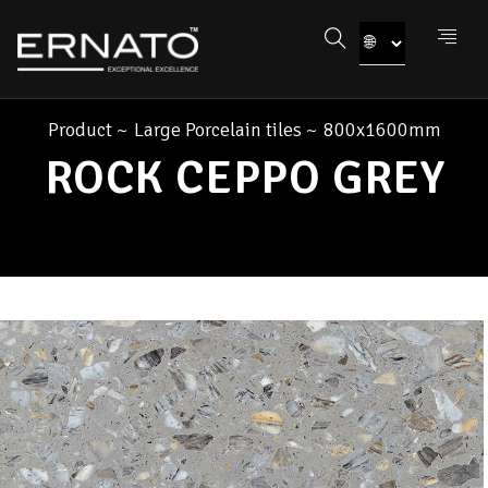
Product
~
Large Porcelain tiles
~
800x1600mm
ROCK CEPPO GREY