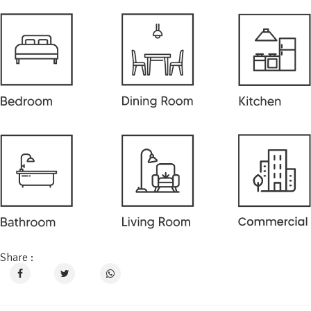
Share :