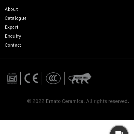
About
Catalogue
Export
Enquiry
Contact
© 2022 Ernato Ceramica. All rights reserved.