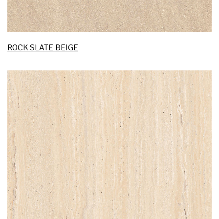
ROCK SLATE BEIGE