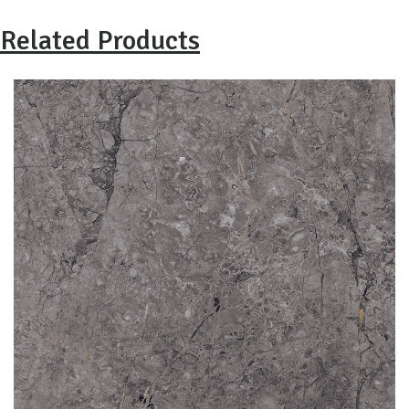
Related Products