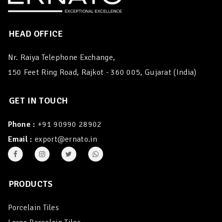
HEAD OFFICE
Nr. Raiya Telephone Exchange,
150 Feet Ring Road, Rajkot - 360 005, Gujarat (India)
GET IN TOUCH
Phone :
+91 90990 28902
Email :
export@ernato.in
PRODUCTS
Porcelain Tiles