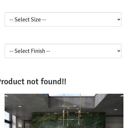
roduct not found!!