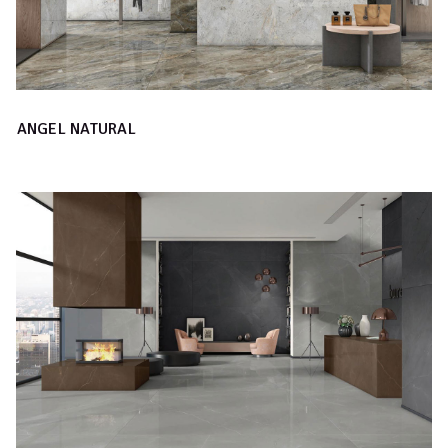
ANGEL NATURAL