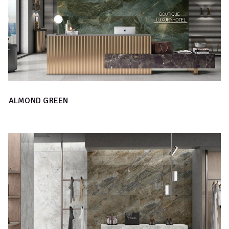
ALMOND GREEN