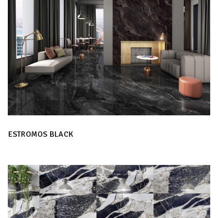
ESTROMOS BLACK