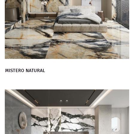
MISTERO NATURAL