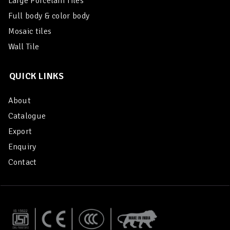
Large Porcelain Tiles
Full body & color body
Mosaic tiles
Wall Tile
QUICK LINKS
About
Catalogue
Export
Enquiry
Contact