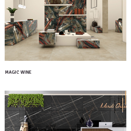
MAGIC WINE