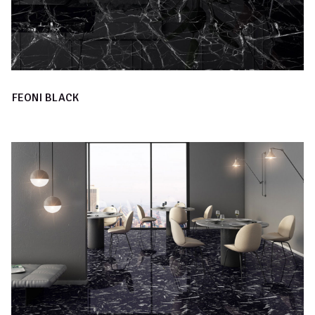
FEONI BLACK