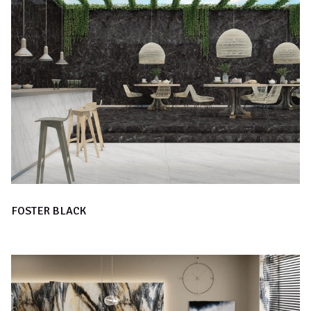
FOSTER BLACK