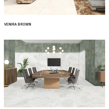
VENIRA BROWN