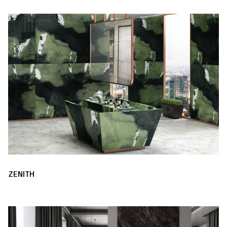
ZENITH