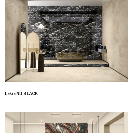
LEGEND BLACK