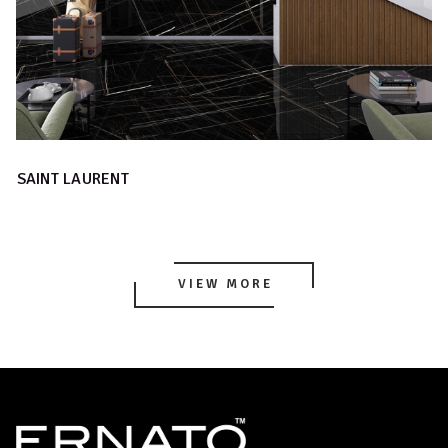
SAINT LAURENT
VIEW MORE