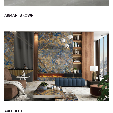
ARMANI BROWN
AXIX BLUE