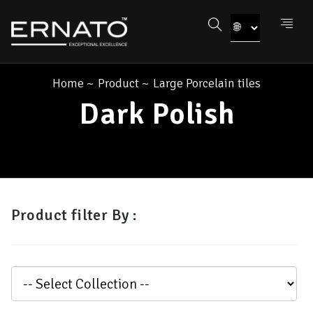
Home
~
Product
~
Large Porcelain tiles
Dark Polish
Product filter By :