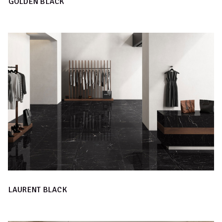
GOLDEN BLACK
LAURENT BLACK