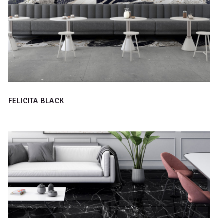
FELICITA BLACK