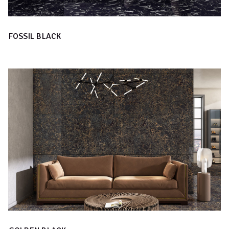
FOSSIL BLACK