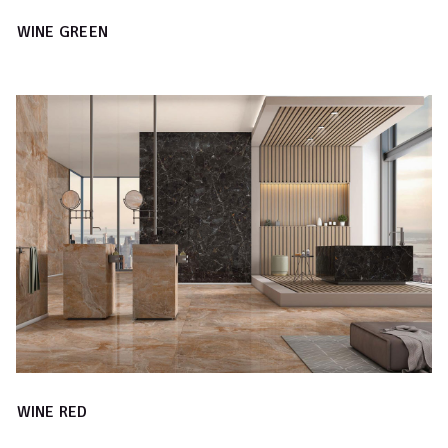
WINE GREEN
WINE RED