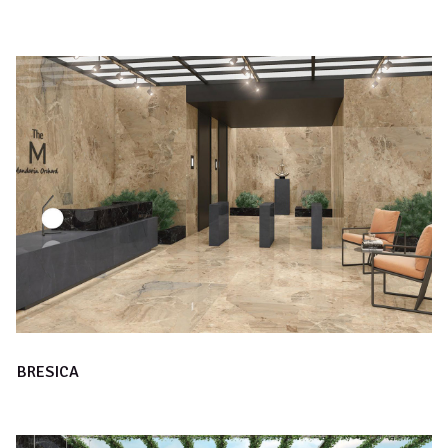
BRESICA