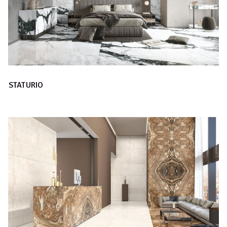
STATURIO