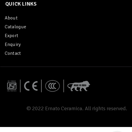
QUICK LINKS
About
Catalogue
Export
Enquiry
Contact
© 2022 Ernato Ceramica. All rights reserved.