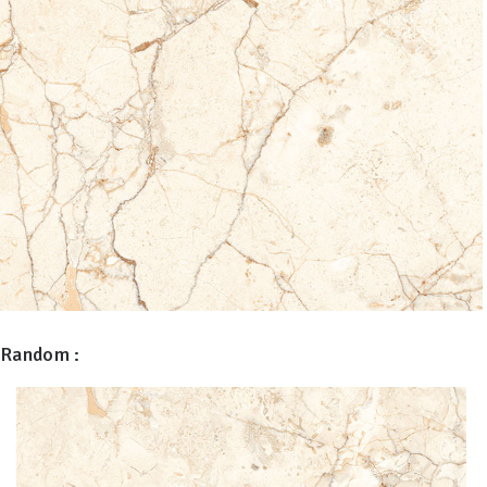
Random :