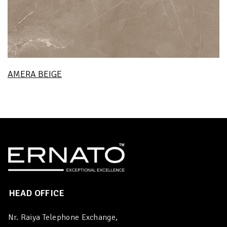
AMERA BEIGE
HEAD OFFICE
Nr. Raiya Telephone Exchange,