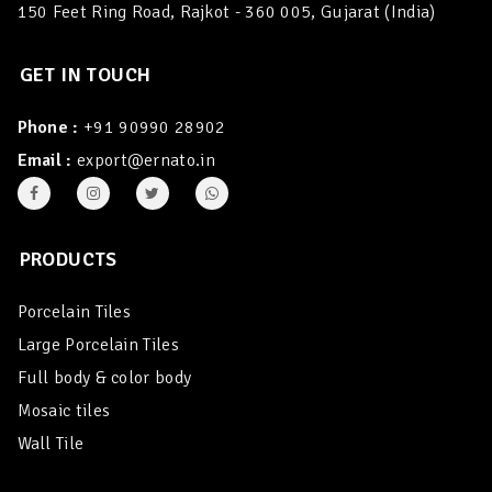
150 Feet Ring Road, Rajkot - 360 005, Gujarat (India)
GET IN TOUCH
Phone :
+91 90990 28902
Email :
export@ernato.in
PRODUCTS
Porcelain Tiles
Large Porcelain Tiles
Full body & color body
Mosaic tiles
Wall Tile