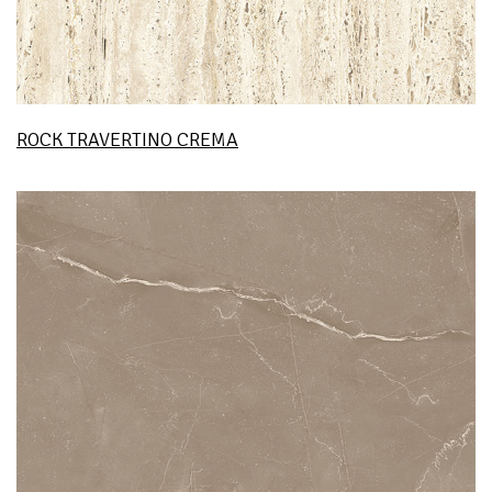
ROCK TRAVERTINO CREMA