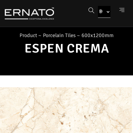
Product
~
Porcelain Tiles
~
600x1200mm
ESPEN CREMA