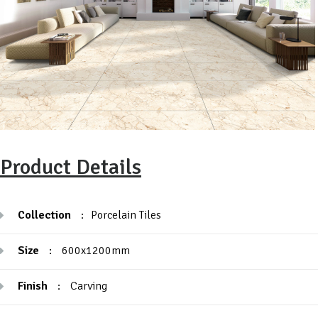
Product Details
Collection
:
Porcelain Tiles
Size
:
600x1200mm
Finish
:
Carving