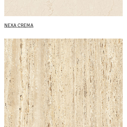
NEXA CREMA