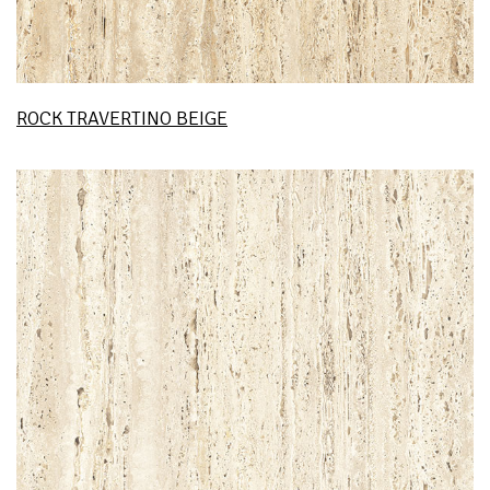
ROCK TRAVERTINO BEIGE