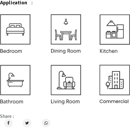
Application
:
Share :