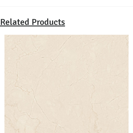
Related Products