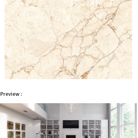
Preview :