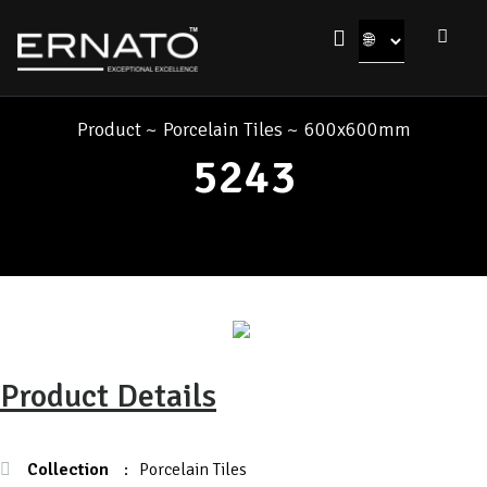
Product
~
Porcelain Tiles
~
600x600mm
5243
Product Details
Collection
:
Porcelain Tiles