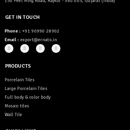
150 Feet Ring Road, Rajkot - 360 005, Gujarat (India)
GET IN TOUCH
Phone :
+91 90990 28902
Email :
export@ernato.in
PRODUCTS
Porcelain Tiles
Large Porcelain Tiles
Full body & color body
Mosaic tiles
Wall Tile