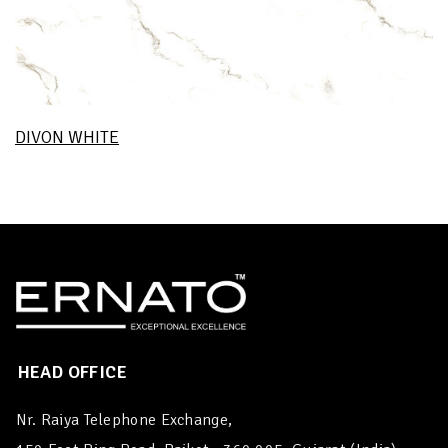
DIVON WHITE
HEAD OFFICE
Nr. Raiya Telephone Exchange,