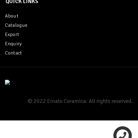
QUICK LINKS
About
Catalogue
Export
Enquiry
Contact
© 2022 Ernato Ceramica. All rights reserved.