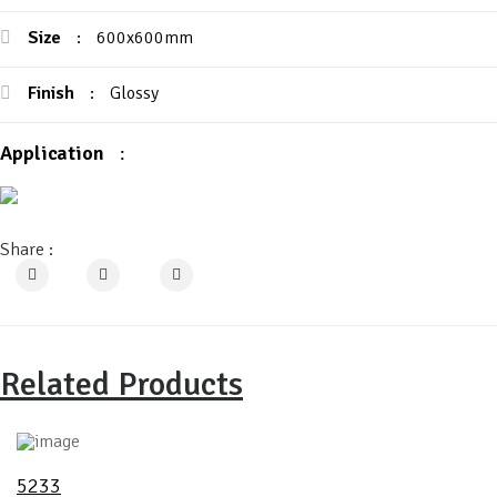
Size
:
600x600mm
Finish
:
Glossy
Application
:
Share :
Related Products
5233