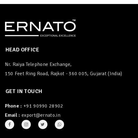
HEAD OFFICE
Nr. Raiya Telephone Exchange,
150 Feet Ring Road, Rajkot - 360 005, Gujarat (India)
GET IN TOUCH
Phone :
+91 90990 28902
Email :
export@ernato.in