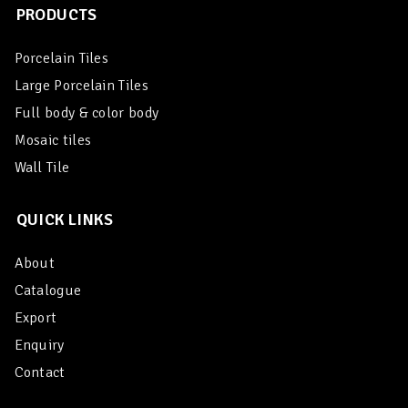
PRODUCTS
Porcelain Tiles
Large Porcelain Tiles
Full body & color body
Mosaic tiles
Wall Tile
QUICK LINKS
About
Catalogue
Export
Enquiry
Contact