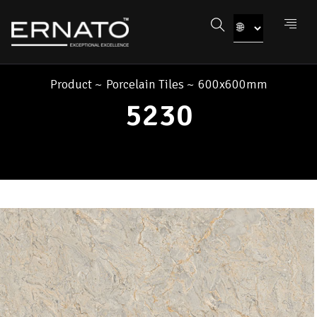
Product
~
Porcelain Tiles
~
600x600mm
5230