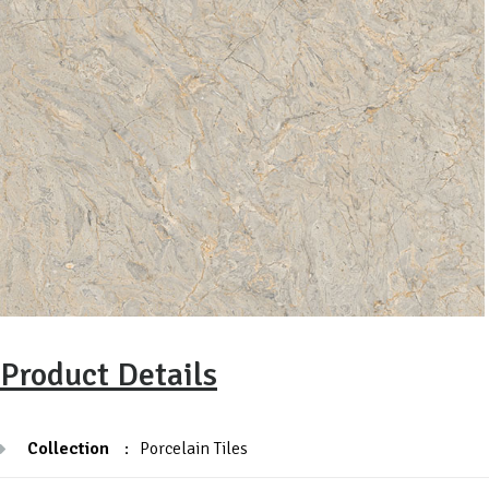
Product Details
Collection
:
Porcelain Tiles