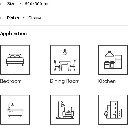
Size
:
600x600mm
Finish
:
Glossy
Application
: