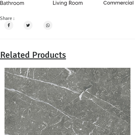
Share :
Related Products