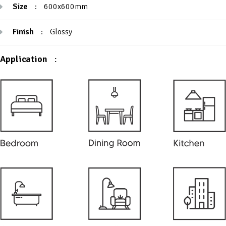
Size
:
600x600mm
Finish
:
Glossy
Application
: