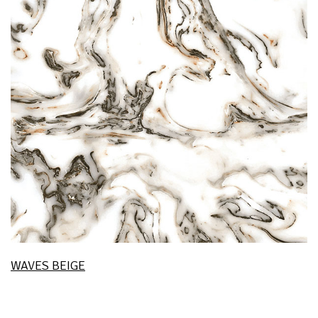
WAVES BEIGE