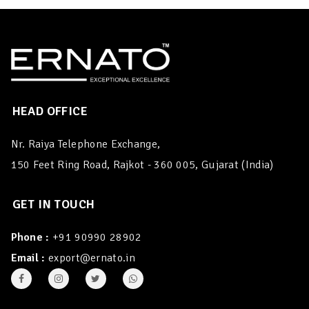
HEAD OFFICE
Nr. Raiya Telephone Exchange,
150 Feet Ring Road, Rajkot - 360 005, Gujarat (India)
GET IN TOUCH
Phone :
+91 90990 28902
Email :
export@ernato.in