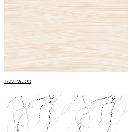
TAKE WOOD