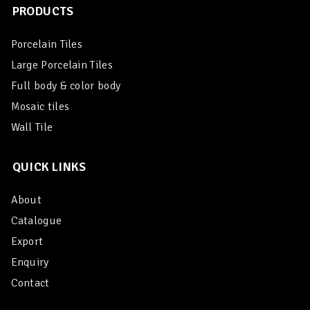
PRODUCTS
Porcelain Tiles
Large Porcelain Tiles
Full body & color body
Mosaic tiles
Wall Tile
QUICK LINKS
About
Catalogue
Export
Enquiry
Contact