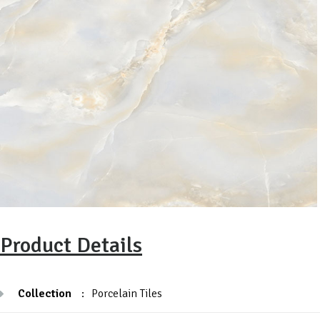
Product Details
Collection
:
Porcelain Tiles