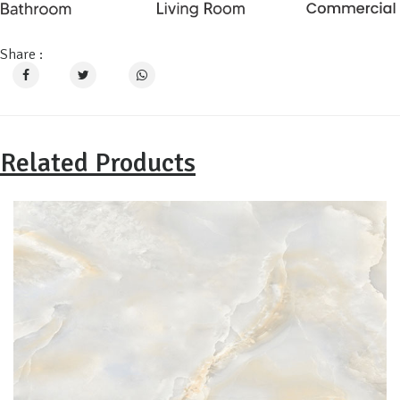
Share :
Related Products