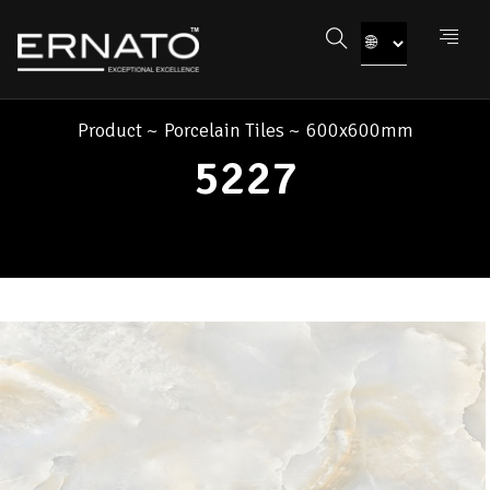
Product
~
Porcelain Tiles
~
600x600mm
5227