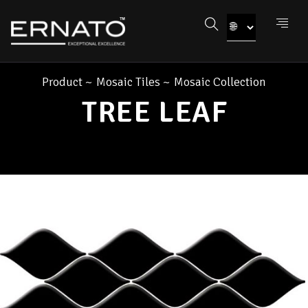
Product
~
Mosaic Tiles
~
Mosaic Collection
TREE LEAF