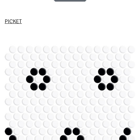
PICKET