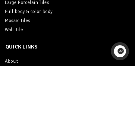
Large Porcelain Tiles
Full body & color body
Mosaic tiles
Wall Tile
QUICK LINKS
About
Catalogue
Export
Enquiry
Contact