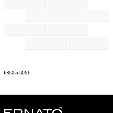
BRICKS BONE