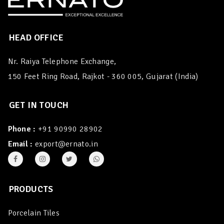
HEAD OFFICE
Nr. Raiya Telephone Exchange,
150 Feet Ring Road, Rajkot - 360 005, Gujarat (India)
GET IN TOUCH
Phone :
+91 90990 28902
Email :
export@ernato.in
PRODUCTS
Porcelain Tiles