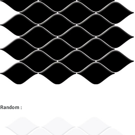
Random :