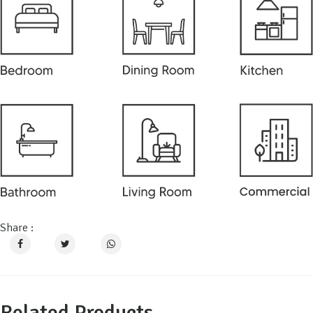
Share :
Related Products