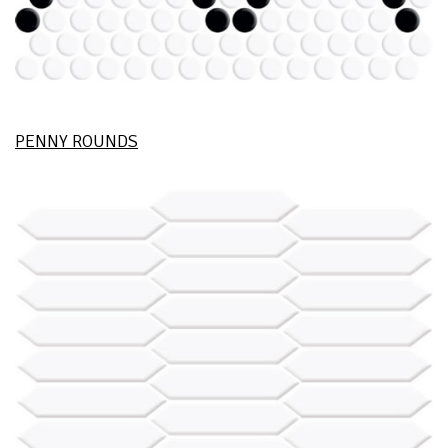
PENNY ROUNDS