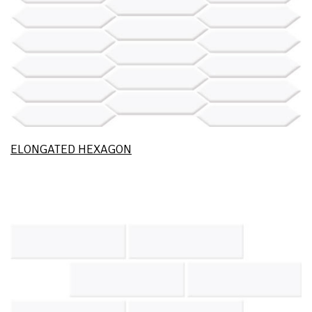
ELONGATED HEXAGON