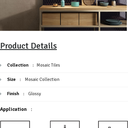
Product Details
Collection
:
Mosaic Tiles
Size
:
Mosaic Collection
Finish
:
Glossy
Application
: