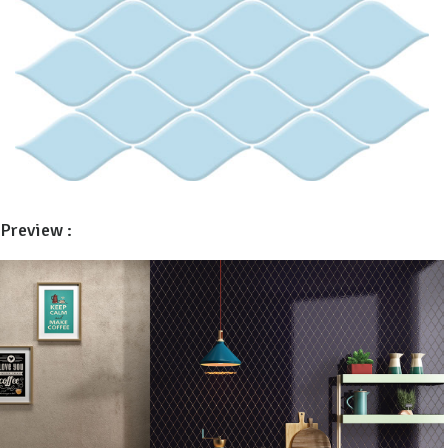
Preview :