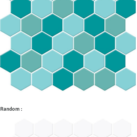
Random :