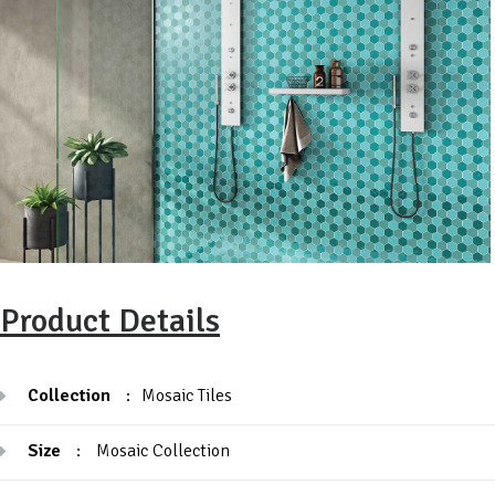
Product Details
Collection
:
Mosaic Tiles
Size
:
Mosaic Collection