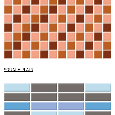
SQUARE PLAIN