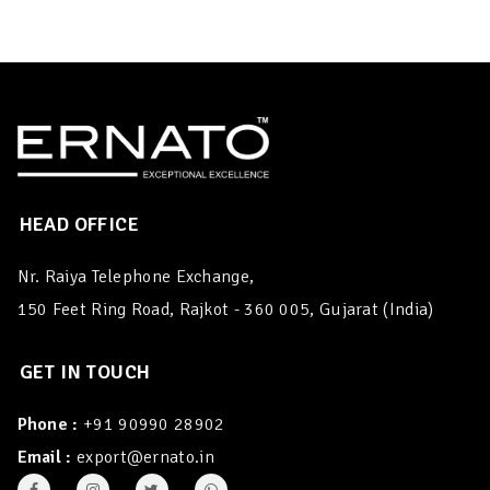
HEAD OFFICE
Nr. Raiya Telephone Exchange,
150 Feet Ring Road, Rajkot - 360 005, Gujarat (India)
GET IN TOUCH
Phone :
+91 90990 28902
Email :
export@ernato.in