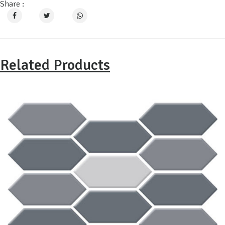
Share :
Related Products