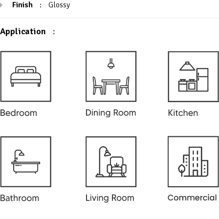
Finish
:
Glossy
Application
: