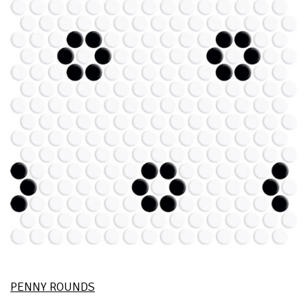
PENNY ROUNDS