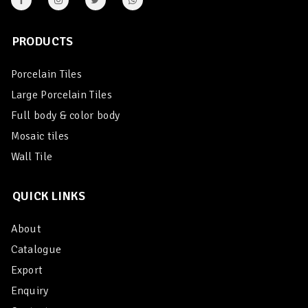
PRODUCTS
Porcelain Tiles
Large Porcelain Tiles
Full body & color body
Mosaic tiles
Wall Tile
QUICK LINKS
About
Catalogue
Export
Enquiry