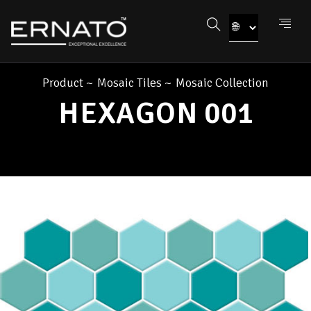
Product
~
Mosaic Tiles
~
Mosaic Collection
HEXAGON 001