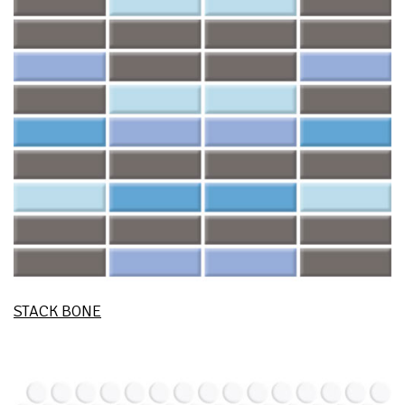
STACK BONE