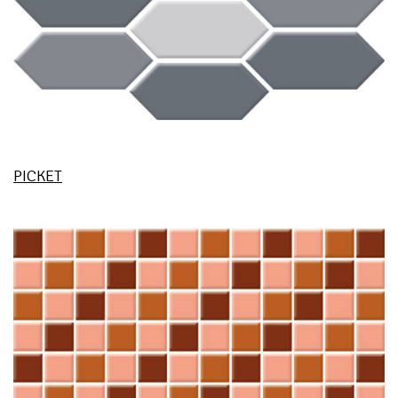
PICKET