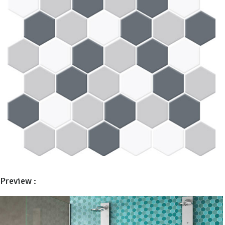
Preview :