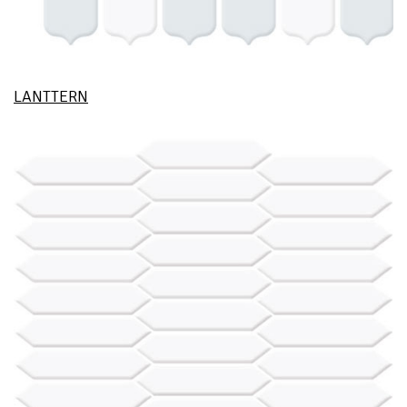
LANTTERN