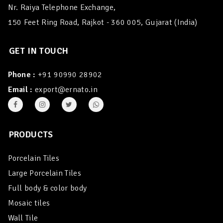
Nr. Raiya Telephone Exchange,
150 Feet Ring Road, Rajkot - 360 005, Gujarat (India)
GET IN TOUCH
Phone :
+91 90990 28902
Email :
export@ernato.in
PRODUCTS
Porcelain Tiles
Large Porcelain Tiles
Full body & color body
Mosaic tiles
Wall Tile