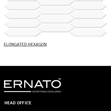
ELONGATED HEXAGON
HEAD OFFICE