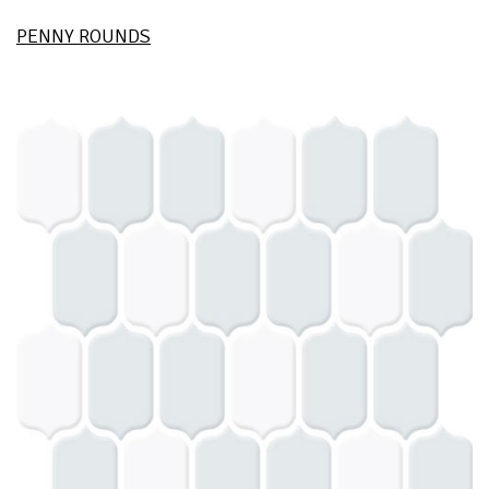
PENNY ROUNDS