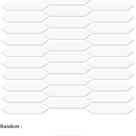
Random :