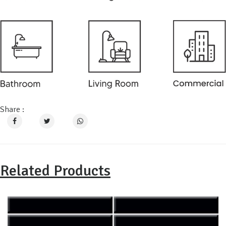
Share :
Related Products