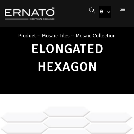
Product
~
Mosaic Tiles
~
Mosaic Collection
ELONGATED
HEXAGON