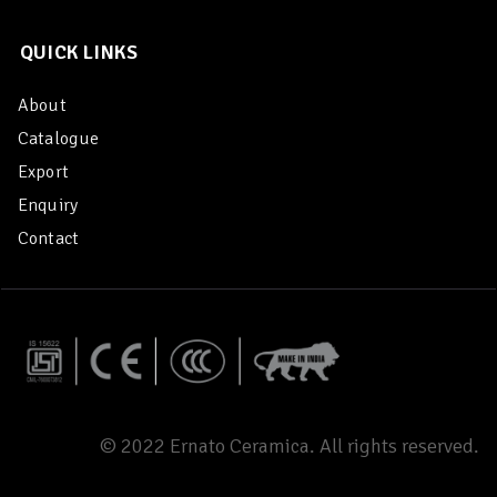
QUICK LINKS
About
Catalogue
Export
Enquiry
Contact
© 2022 Ernato Ceramica. All rights reserved.