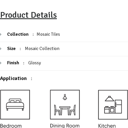
Product Details
Collection
:
Mosaic Tiles
Size
:
Mosaic Collection
Finish
:
Glossy
Application
: