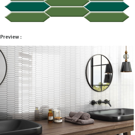
Preview :