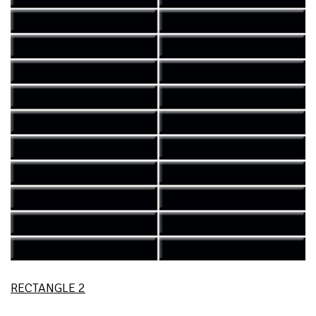
RECTANGLE 2