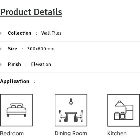
Product Details
Collection
:
Wall Tiles
Size
:
300x600mm
Finish
:
Elevation
Application
: