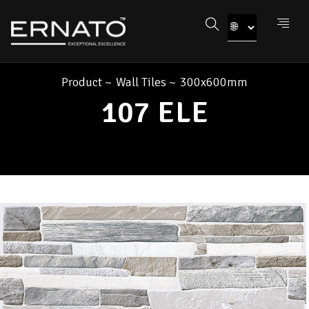
Product
~
Wall Tiles
~
300x600mm
107 ELE