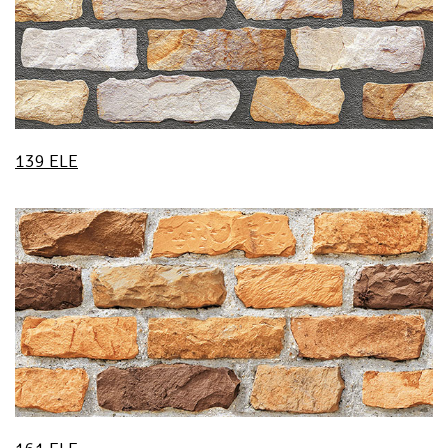
139 ELE