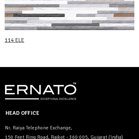
114 ELE
HEAD OFFICE
Nr. Raiya Telephone Exchange,
150 Feet Ring Road, Rajkot - 360 005, Gujarat (India)