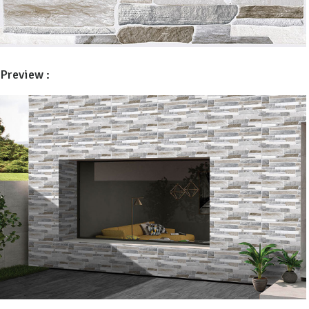
Preview :