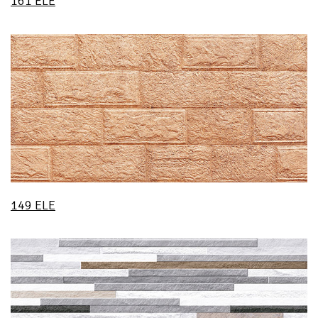
161 ELE
149 ELE