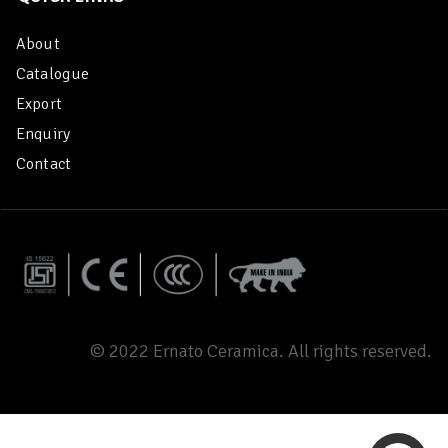
About
Catalogue
Export
Enquiry
Contact
© 2022 Ernato Ceramica. All rights reserved.