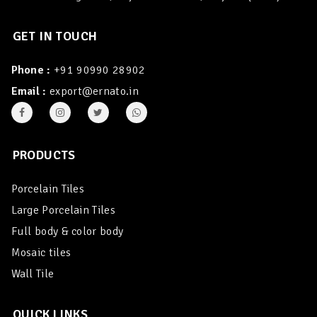
GET IN TOUCH
Phone :
+91 90990 28902
Email :
export@ernato.in
PRODUCTS
Porcelain Tiles
Large Porcelain Tiles
Full body & color body
Mosaic tiles
Wall Tile
QUICK LINKS