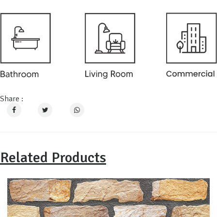
Share :
Related Products