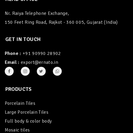
Nr. Raiya Telephone Exchange,
150 Feet Ring Road, Rajkot - 360 005, Gujarat (India)
GET IN TOUCH
Phone :
+91 90990 28902
Email :
export@ernato.in
PRODUCTS
Porcelain Tiles
Large Porcelain Tiles
Full body & color body
Mosaic tiles