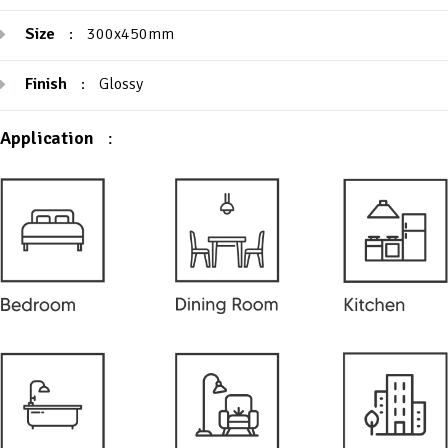
Size
:
300x450mm
Finish
:
Glossy
Application
: