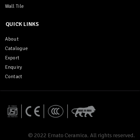
Wall Tile
QUICK LINKS
About
Catalogue
Export
Enquiry
Contact
© 2022 Ernato Ceramica. All rights reserved.