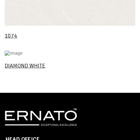
1074
DIAMOND WHITE
HEAD OFFICE