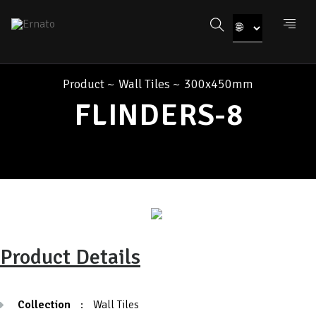
Product
~
Wall Tiles
~
300x450mm
FLINDERS-8
Product Details
Collection
:
Wall Tiles