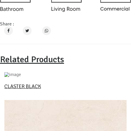
Share :
Related Products
CLASTER BLACK