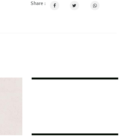
Share :