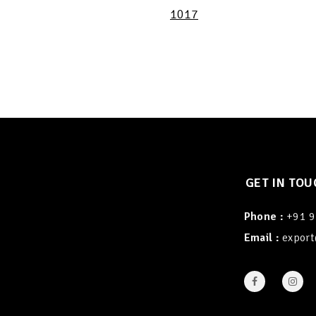
1017
GET IN TOU
Phone :
+91 
Email :
export