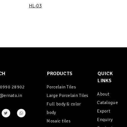
HL-03
CH
PRODUCTS
QUICK
LINKS
90990 28902
Porcelain Tiles
About
@ernato.in
Large Porcelain Tiles
Catalogue
Full body & color
Export
body
Enquiry
Mosaic tiles