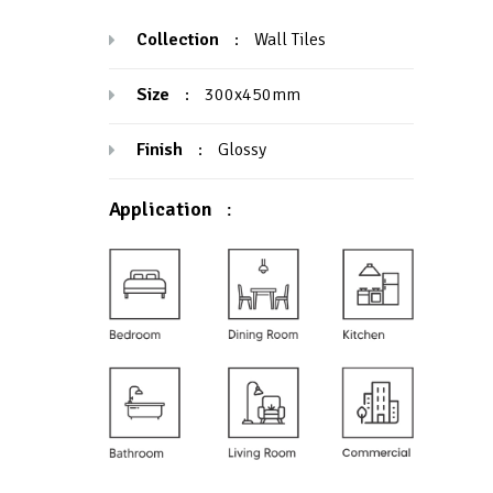
Collection
:
Wall Tiles
Size
:
300x450mm
Finish
:
Glossy
Application
: