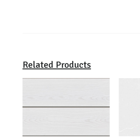
Related Products