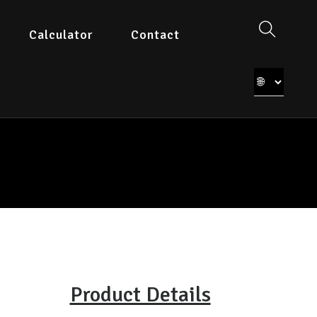
Calculator
Contact
Product Details