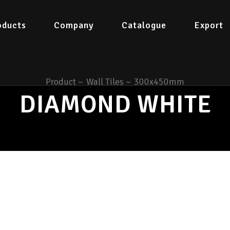
oducts
Company
Catalogue
Export
Product
~
Wall Tiles
~
300x450mm
DIAMOND WHITE