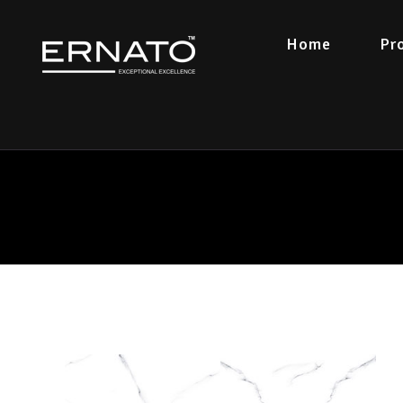
Home
Pr