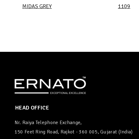
MIDAS GREY
1109
HEAD OFFICE
Nr. Raiya Telephone Exchange,
150 Feet Ring Road, Rajkot - 360 005, Gujarat (India)