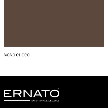
MONO CHOCO