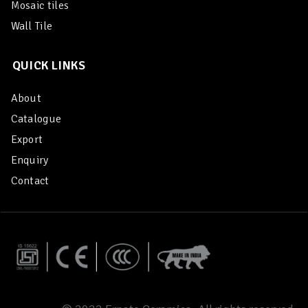
Mosaic tiles
Wall Tile
QUICK LINKS
About
Catalogue
Export
Enquiry
Contact