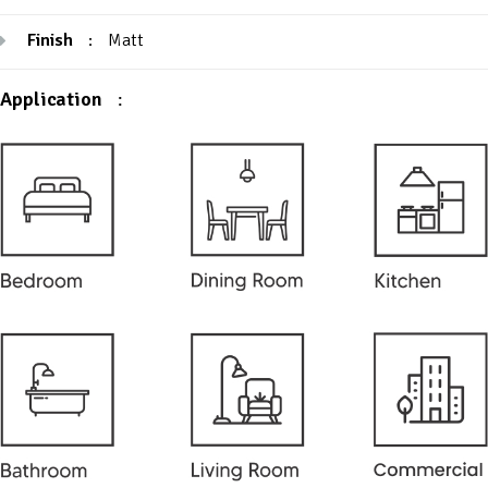
Finish
:
Matt
Application
: