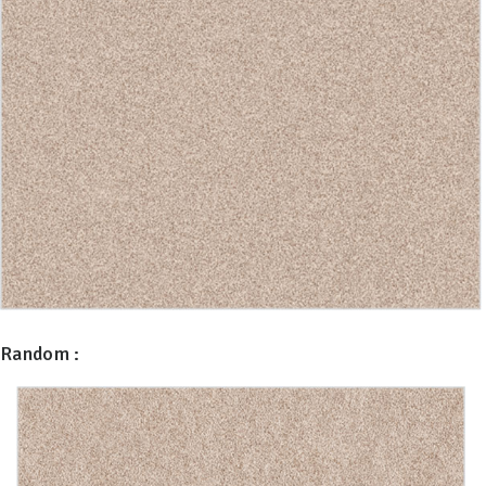
Random :