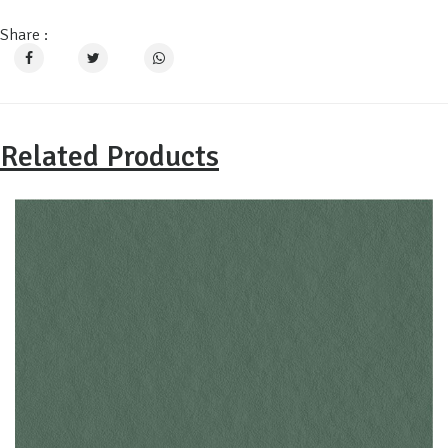
Share :
Related Products