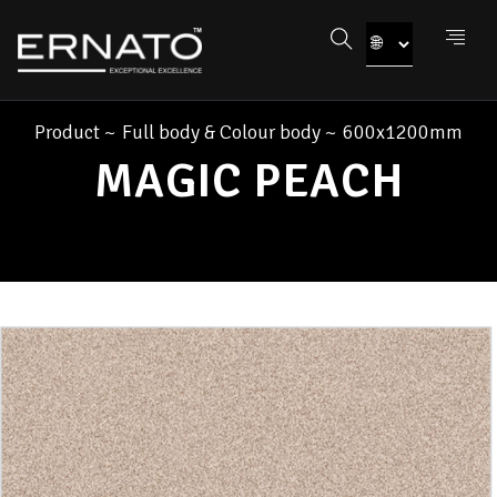
Product
~
Full body & Colour body
~
600x1200mm
MAGIC PEACH