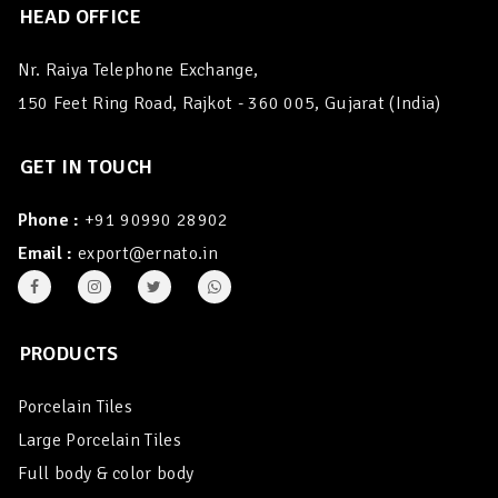
HEAD OFFICE
Nr. Raiya Telephone Exchange,
150 Feet Ring Road, Rajkot - 360 005, Gujarat (India)
GET IN TOUCH
Phone :
+91 90990 28902
Email :
export@ernato.in
PRODUCTS
Porcelain Tiles
Large Porcelain Tiles
Full body & color body