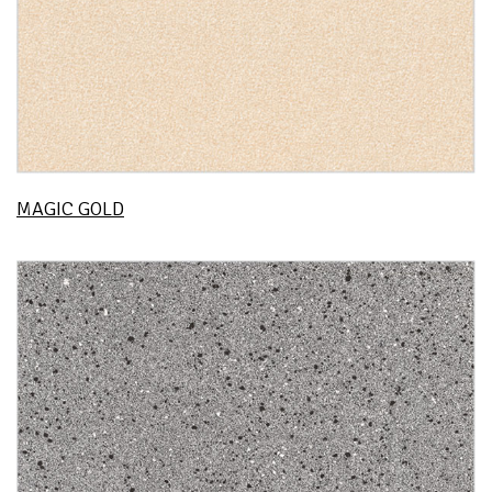
MAGIC GOLD