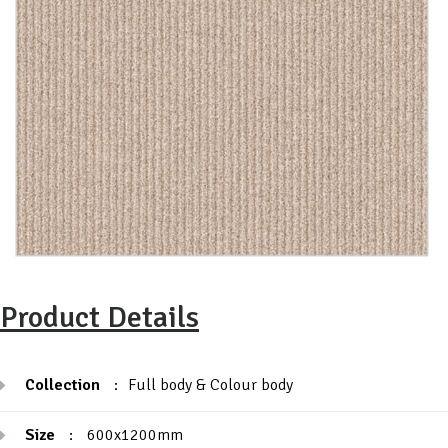
Product Details
Collection
:
Full body & Colour body
Size
:
600x1200mm