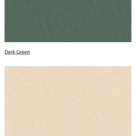
Dark Green