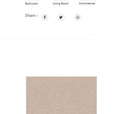
Share :