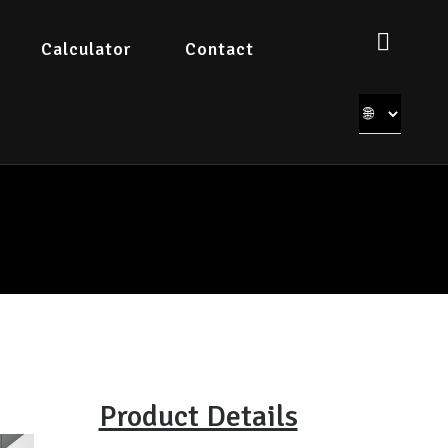
Calculator
Contact
Product Details