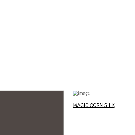
MAGIC CORN SILK