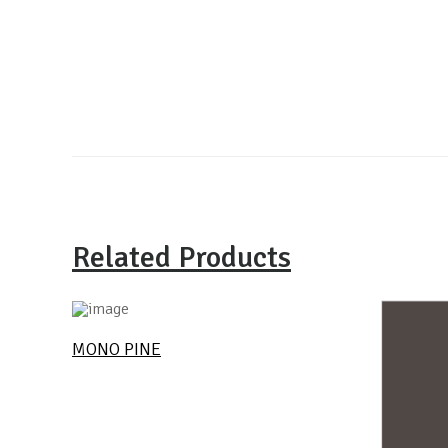
Related Products
MONO PINE