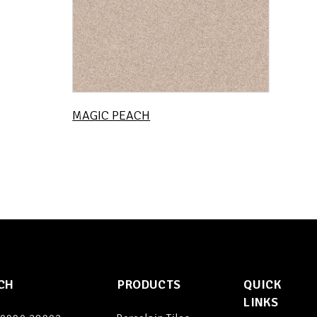
MAGIC PEACH
CH
PRODUCTS
QUICK
LINKS