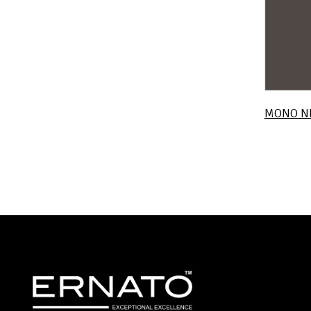
MONO N