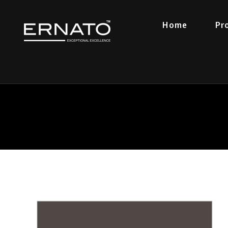
Home
Pr