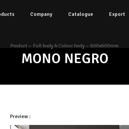
oducts
Company
Catalogue
Export
Product
~
Full body & Colour body
~
600x600mm
MONO NEGRO
Preview :