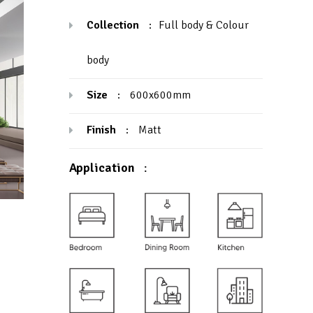
Collection
:
Full body & Colour
body
Size
:
600x600mm
Finish
:
Matt
Application
: