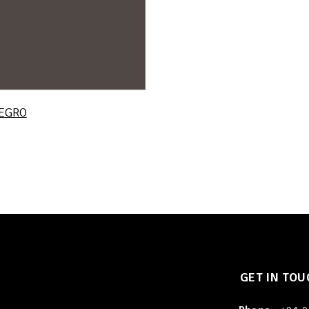
EGRO
GET IN TOU