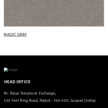
MAGIC GRAY
HEAD OFFICE
Nr. Raiya Telephone Exchange,
150 Feet Ring Road, Rajkot - 360 005, Gujarat (India)