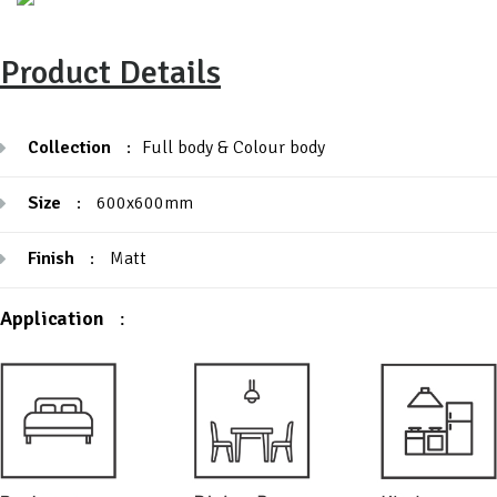
Product Details
Collection
:
Full body & Colour body
Size
:
600x600mm
Finish
:
Matt
Application
: