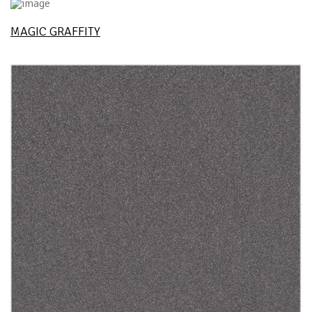
MAGIC GRAFFITY