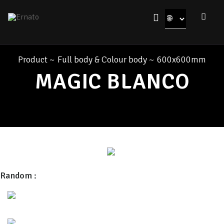
Product
~
Full body & Colour body
~
600x600mm
MAGIC BLANCO
Random :