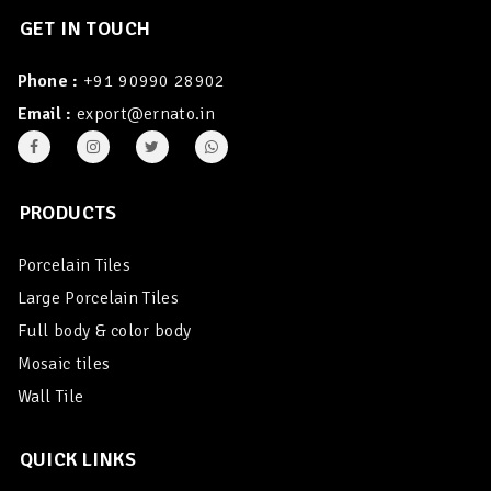
GET IN TOUCH
Phone :
+91 90990 28902
Email :
export@ernato.in
PRODUCTS
Porcelain Tiles
Large Porcelain Tiles
Full body & color body
Mosaic tiles
Wall Tile
QUICK LINKS