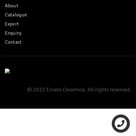
About
Catalogue
Export
Enquiry
Contact
© 2022 Ernato Ceramica. All rights reserved.