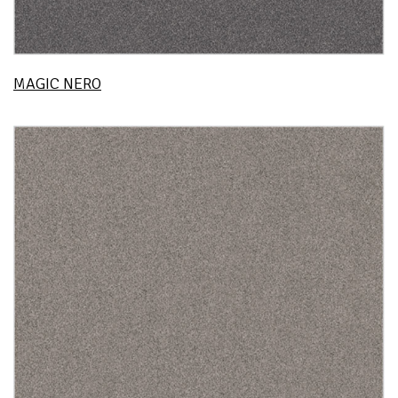
MAGIC NERO