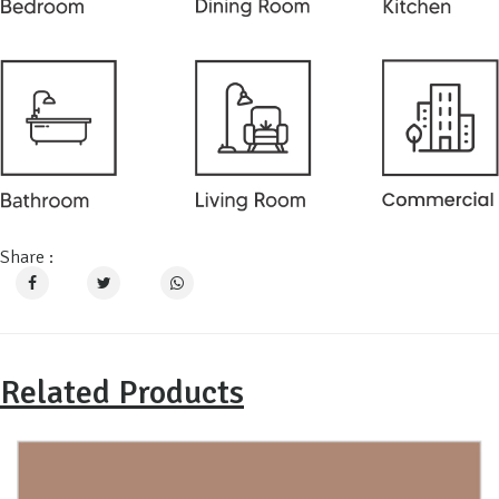
Share :
Related Products