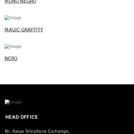
MONO NEGRO
MAGIC GRAFFITY
NERO
HEAD OFFICE
Nr. Raiya Telephone Exchange,