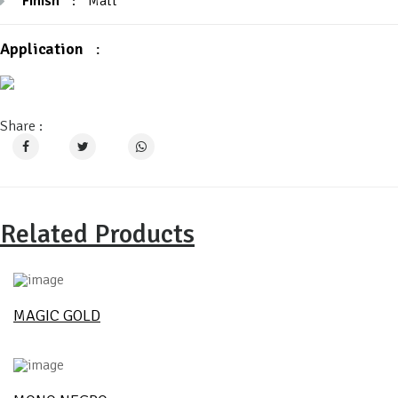
Finish
:
Matt
Application
:
Share :
Related Products
MAGIC GOLD