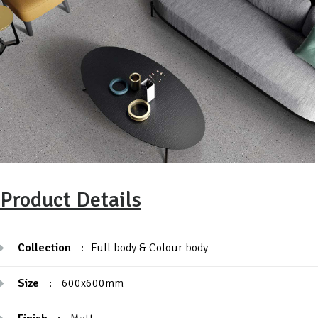
Product Details
Collection
:
Full body & Colour body
Size
:
600x600mm