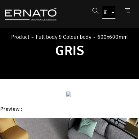
Product
~
Full body & Colour body
~
600x600mm
GRIS
Preview :