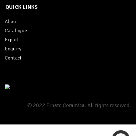
QUICK LINKS
About
Catalogue
Export
Enquiry
Contact
© 2022 Ernato Ceramica. All rights reserved.