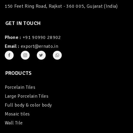
150 Feet Ring Road, Rajkot - 360 005, Gujarat (India)
GET IN TOUCH
Phone :
+91 90990 28902
Email :
export@ernato.in
PRODUCTS
Porcelain Tiles
Large Porcelain Tiles
Full body & color body
Mosaic tiles
Wall Tile