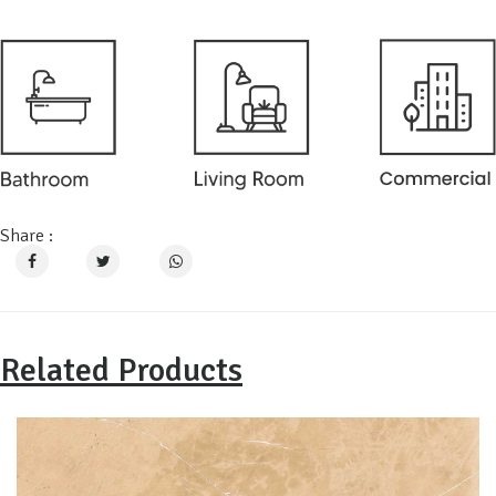
Share :
Related Products