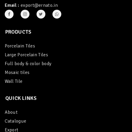
Email :
export@ernato.in
PRODUCTS
Porcelain Tiles
Large Porcelain Tiles
Full body & color body
Mosaic tiles
Wall Tile
QUICK LINKS
About
Catalogue
Export