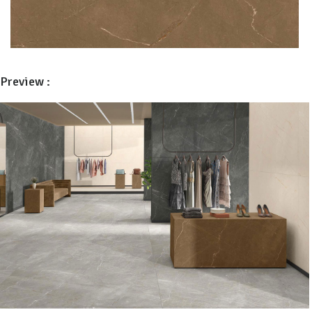
Preview :