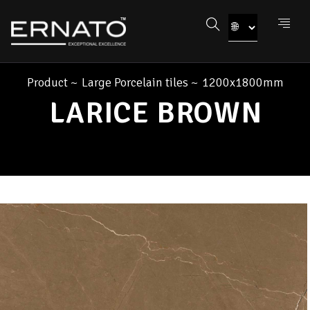
Product
~
Large Porcelain tiles
~
1200x1800mm
LARICE BROWN