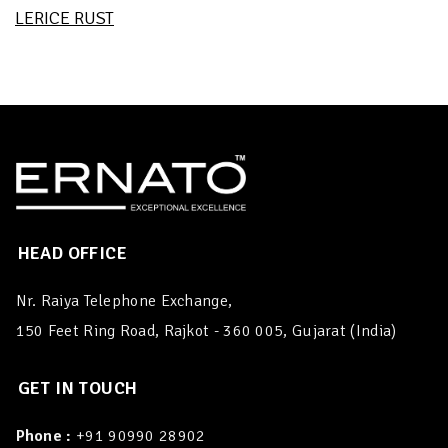
LERICE RUST
HEAD OFFICE
Nr. Raiya Telephone Exchange,
150 Feet Ring Road, Rajkot - 360 005, Gujarat (India)
GET IN TOUCH
Phone :
+91 90990 28902