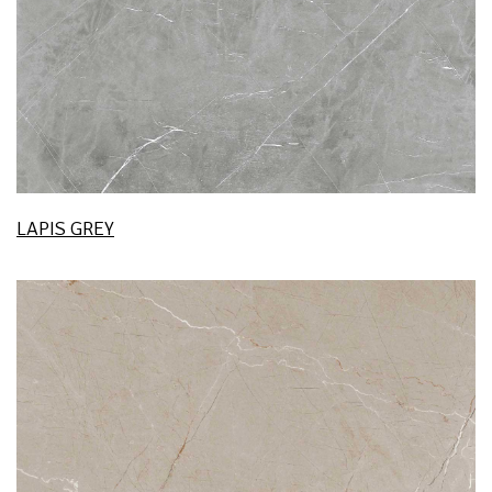
LAPIS GREY