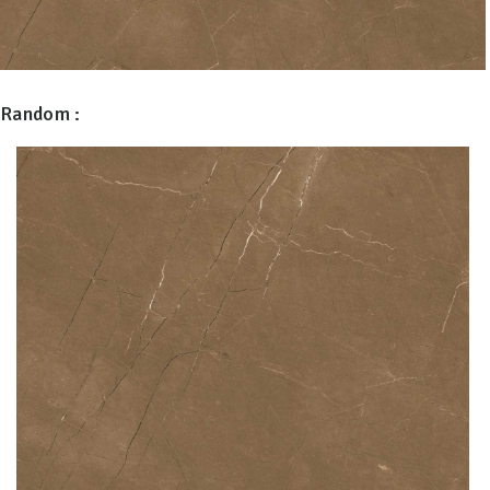
Random :