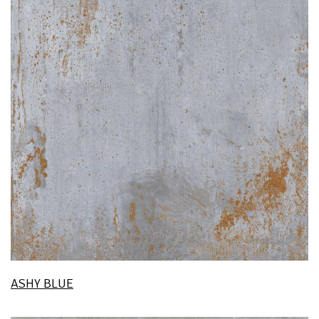
ASHY BLUE