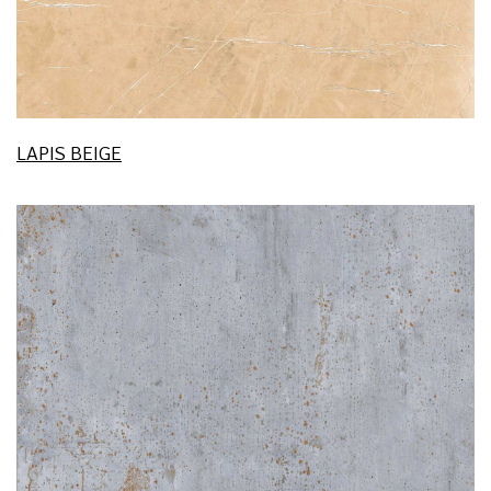
LAPIS BEIGE