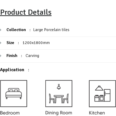
Product Details
Collection
:
Large Porcelain tiles
Size
:
1200x1800mm
Finish
:
Carving
Application
: