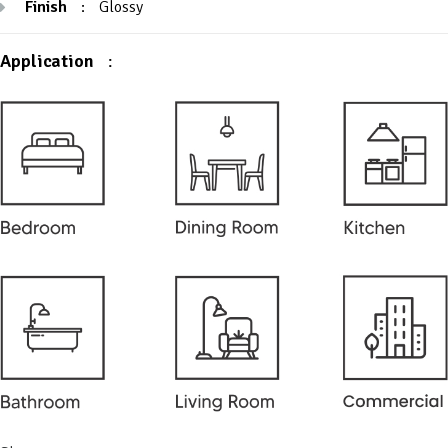
Finish
:
Glossy
Application
: