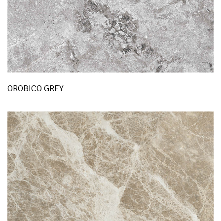
OROBICO GREY