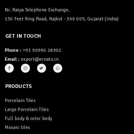
Nr. Raiya Telephone Exchange,
150 Feet Ring Road, Rajkot - 360 005, Gujarat (India)
GET IN TOUCH
Phone :
+91 90990 28902
Email :
export@ernato.in
PRODUCTS
Porcelain Tiles
Large Porcelain Tiles
Full body & color body
Mosaic tiles