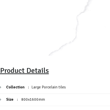
Product Details
Collection
:
Large Porcelain tiles
Size
:
800x1600mm