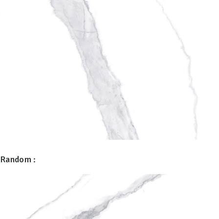
Random :