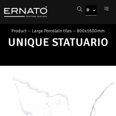
Product
~
Large Porcelain tiles
~
800x1600mm
UNIQUE STATUARIO