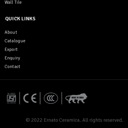
Wall Tile
QUICK LINKS
About
Catalogue
Export
Enquiry
Contact
© 2022 Ernato Ceramica. All rights reserved.