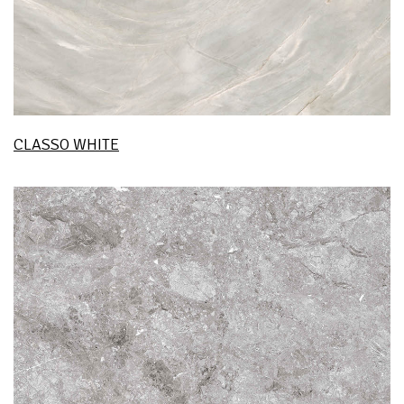
CLASSO WHITE