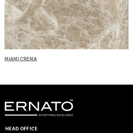
MIAMI CREMA
HEAD OFFICE