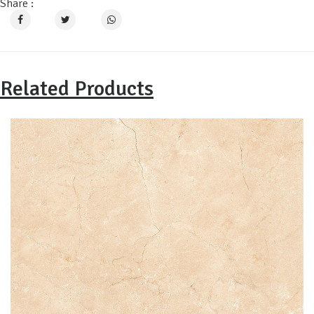
Share :
Related Products