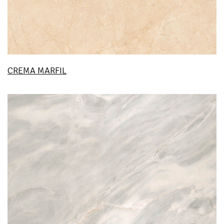
CREMA MARFIL